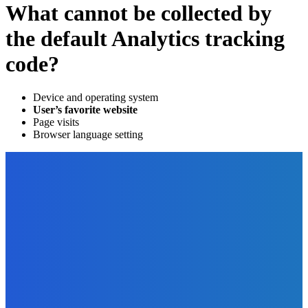
What cannot be collected by
the default Analytics tracking
code?
Device and operating system
User’s favorite website
Page visits
Browser language setting
EDITOR PICKS
Digital Publishing
What Makes an Essay Good?
The Future Of Ink Team
-
September 29, 2022
Featured
Coldplay: The Harmonious Journey of Lyrics, Growth,
Performances, and Social Impact