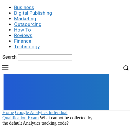
Business
Digital Publishing
Marketing
Outsourcing
How To
Reviews
Finance
Technology
Search
UK
LONDON NEWS
Home
Google Analytics Individual
Qualification Exam
What cannot be collected by
the default Analytics tracking code?