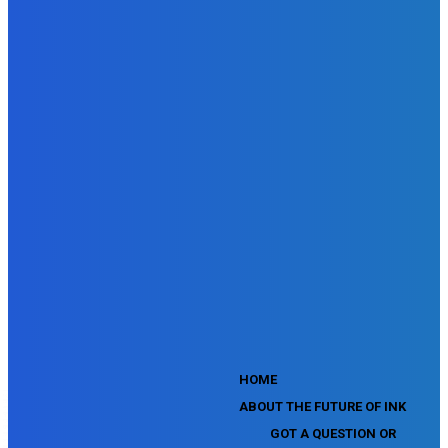
SEMrush Advertising Toolkit Certification Exam
SEMrush Site Audit Exam
SEMrush Affiliate Program Terms Certification Exam
SEMrush SEO Fundamentals Certification Exam
SEMrush SMM Fundamentals Exam
SEMrush PPC Fundamentals Exam
SEMrush Competitive Analysis and Keyword Research Test
SEMrush Social Media Toolkit Certification Exam
SEO Toolkit Exam for Advanced SEMrush Users
Certification Exam
SEMrush Content Marketing Toolkit Certification Exam
SEMrush SEO Toolkit Certification Exam
SEMrush Technical SEO Certification Exam
YouTube Music Assessment
YouTube Channel Growth Assessment
YouTube Asset Monetization Assessment
YouTube Creative Essentials Assessment
YouTube Content Ownership Assessment
'
HOME
ABOUT THE FUTURE OF INK
GOT A QUESTION OR