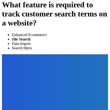
What feature is required to
track customer search terms on
a website?
Enhanced Ecommerce
Site Search
Data Import
Search filters
EDITOR PICKS
Business
Expect the Unexpected: How to Prepare Yourself for
Possible Market Disruptions?
The Future Of Ink Team
-
December 17, 2021
Marketing
How You Can Use Thunderclap To Promote Your Book