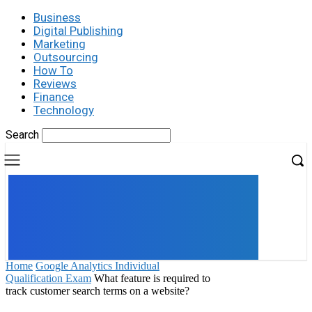
Business
Digital Publishing
Marketing
Outsourcing
How To
Reviews
Finance
Technology
Search
UK
LONDON NEWS
Home
Google Analytics Individual
Qualification Exam
What feature is required to
track customer search terms on a website?