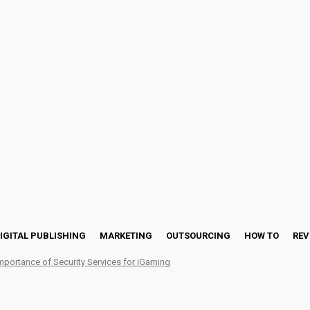
IGITAL PUBLISHING
MARKETING
OUTSOURCING
HOW TO
REV
mportance of Security Services for iGaming