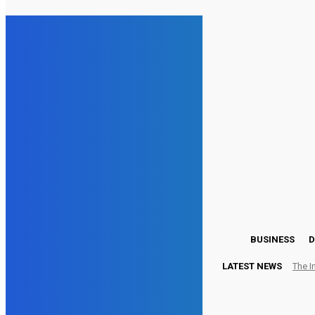
15.5
London
Friday, August 7, 2026
BUSINESS
D
LATEST NEWS
The I