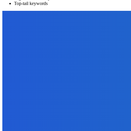
Top-tail keywords
EDITOR PICKS
Marketing
How to Sell Your Ebooks – 10 Simple Ways to Build a List of Buyer
October 1, 2021
Outsourcing
The Online Entrepreneur’s Complete Guide to Ghostwriting – Part 
September 25, 2021
Digital Publishing
17 Ways To Promote Your Book with One Blog Post
September 30, 2021
Marketing
Roman Semiokhin: Marketing Your Business Through Digital Over
June 6, 2023