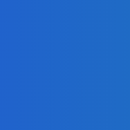
n For Your Business