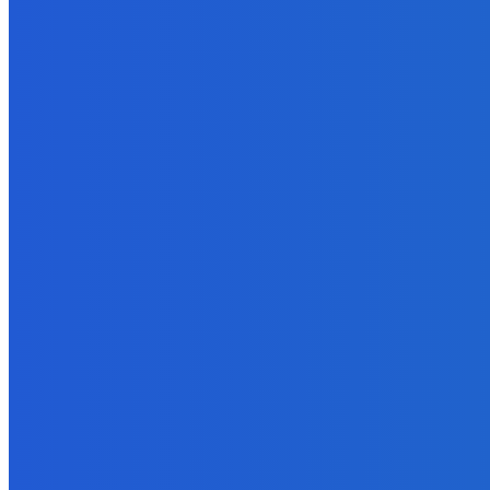
October 20, 2021
MUST READ
Featured
Difference Between Kabaddi And Kho Kho
October 4, 2022
Digital Publishing
Top Ten Self-Publishing Blogs 2012 – Finalists
September 30, 2021
Digital Publishing
What Makes an Essay Good?
September 29, 2022
Marketing
Lead Management Software – The Future of Marketing Automatio
October 29, 2022
Marketing
How to Use Amazon to Determine the Market for Your Ebook?
September 22, 2021