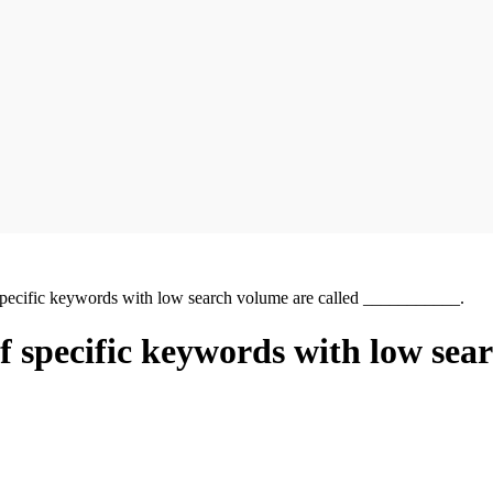
of specific keywords with low search volume are called ___________.
 of specific keywords with low sea