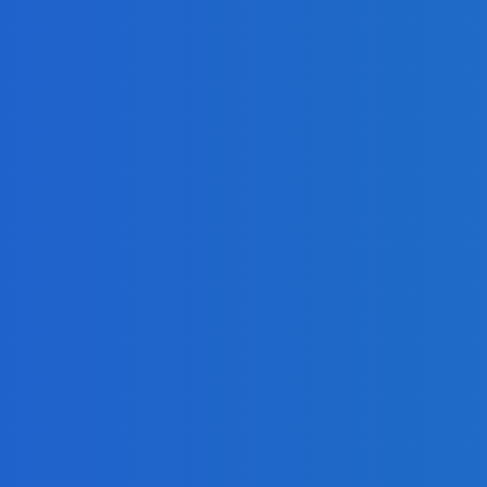
r Analysis