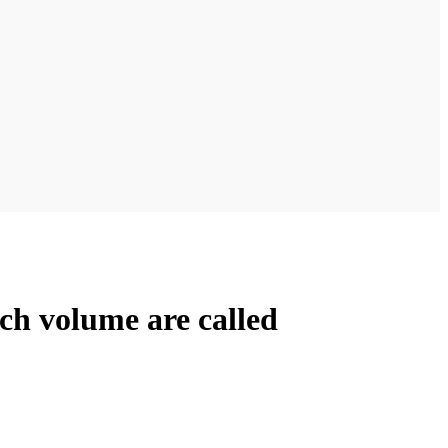
rch volume are called