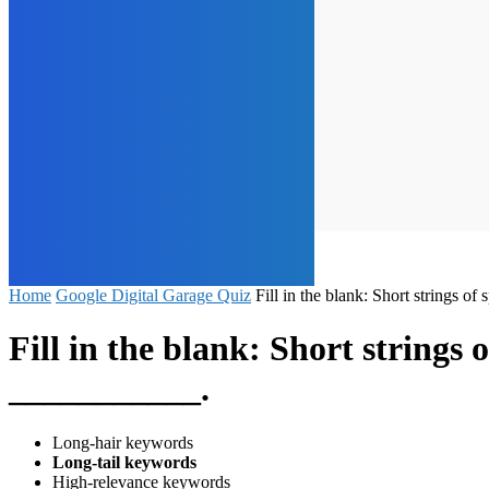
Home
Google Digital Garage Quiz
Fill in the blank: Short strings 
Fill in the blank: Short strings
___________.
Long-hair keywords
Long-tail keywords
High-relevance keywords