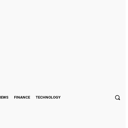
Sign in / Join
IEWS
FINANCE
TECHNOLOGY