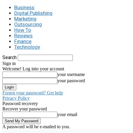
Business
Digital Publishing
Marketing
Outsourcing
How To
Reviews
Finance
Technology
Search
Sign in
Welcome! Log into your account
your username
your password
Forgot your password? Get help
Privacy Policy
Password recovery
Recover your password
your email
A password will be e-mailed to you.
C