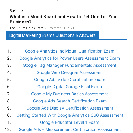
Business
What is a Mood Board and How to Get One for Your
Business?
The Future Of Ink Team
-
December 11, 2021
Digital Marketing Exams Questions & Answers
Google Analytics Individual Qualification Exam
Google Analytics for Power Users Assessment Exam
Google Tag Manager Fundamentals Assessment
Google Web Designer Assessment
Google Ads Video Certification Exam
Google Digital Garage Final Exam
Google My Business Basics Assessment
Google Ads Search Certification Exam
Google Ads Display Certification Assessment
Getting Started With Google Analytics 360 Assessment
Google Educator Level 1 Exam
Google Ads – Measurement Certification Assessment