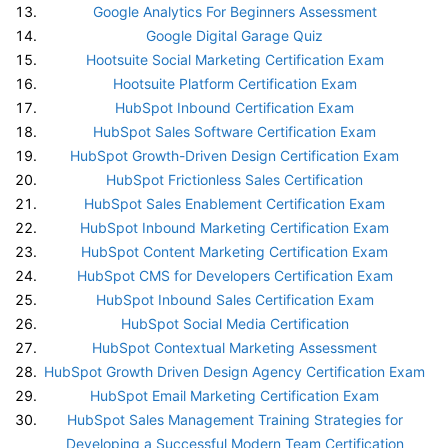
Google Analytics For Beginners Assessment
Google Digital Garage Quiz
Hootsuite Social Marketing Certification Exam
Hootsuite Platform Certification Exam
HubSpot Inbound Certification Exam
HubSpot Sales Software Certification Exam
HubSpot Growth-Driven Design Certification Exam
HubSpot Frictionless Sales Certification
HubSpot Sales Enablement Certification Exam
HubSpot Inbound Marketing Certification Exam
HubSpot Content Marketing Certification Exam
HubSpot CMS for Developers Certification Exam
HubSpot Inbound Sales Certification Exam
HubSpot Social Media Certification
HubSpot Contextual Marketing Assessment
HubSpot Growth Driven Design Agency Certification Exam
HubSpot Email Marketing Certification Exam
HubSpot Sales Management Training Strategies for
Developing a Successful Modern Team Certification