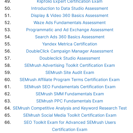
Klipfolio Expert Certification Exam
Introduction to Data Studio Assessment
Display & Video 360 Basics Assessment
Waze Ads Fundamentals Assessment
Programmatic and Ad Exchange Assessment
Search Ads 360 Basics Assessment
Yandex Metrica Certification
DoubleClick Campaign Manager Assessment
Doubleclick Studio Assessment
SEMrush Advertising Toolkit Certification Exam
SEMrush Site Audit Exam
SEMrush Affiliate Program Terms Certification Exam
SEMrush SEO Fundamentals Certification Exam
SEMrush SMM Fundamentals Exam
SEMrush PPC Fundamentals Exam
SEMrush Competitive Analysis and Keyword Research Test
SEMrush Social Media Toolkit Certification Exam
SEO Toolkit Exam for Advanced SEMrush Users
Certification Exam