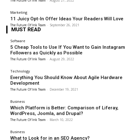
The Future Of Ink Team
-
August 27, 2022
Marketing
11 Juicy Opt-In Offer Ideas Your Readers Will Love
The Future Of Ink Team
-
September 26, 2021
MUST READ
Software
5 Cheap Tools to Use If You Want to Gain Instagram
Followers as Quickly as Possible
The Future Of Ink Team
-
August 29, 2022
Technology
Everything You Should Know About Agile Hardware
Development
The Future Of Ink Team
-
December 19, 2021
Business
Which Platform is Better: Comparison of Liferay,
WordPress, Joomla, and Drupal?
The Future Of Ink Team
-
March 10, 2022
Business
What to Look for in an SEO Agency?