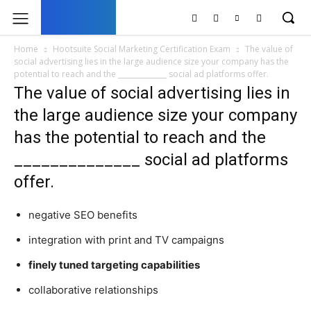
UK
LONDON NEWS
Home
Hootsuite Social Marketing Certification Exam
The value of
social advertising lies in the large audience size your company has the
potential to reach and the ______________ social ad platforms offer.
The value of social advertising lies in
the large audience size your company
has the potential to reach and the
______________ social ad platforms
offer.
negative SEO benefits
integration with print and TV campaigns
finely tuned targeting capabilities
collaborative relationships