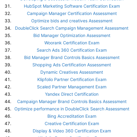
HubSpot Marketing Software Certification Exam
Campaign Manager Certification Assessment
Optimize bids and creatives Assessment
DoubleClick Search Campaign Management Assessment
Bid Manager Optimization Assessment
Woorank Certification Exam
Search Ads 360 Certification Exam
Bid Manager Brand Controls Basics Assessment
Shopping Ads Certification Assessment
Dynamic Creatives Assessment
Klipfolio Partner Certification Exam
Scaled Partner Management Exam
Yandex Direct Certification
Campaign Manager Brand Controls Basics Assessment
Optimize performance in DoubleClick Search Assessment
Bing Accreditation Exam
Creative Certification Exam
Display & Video 360 Certification Exam