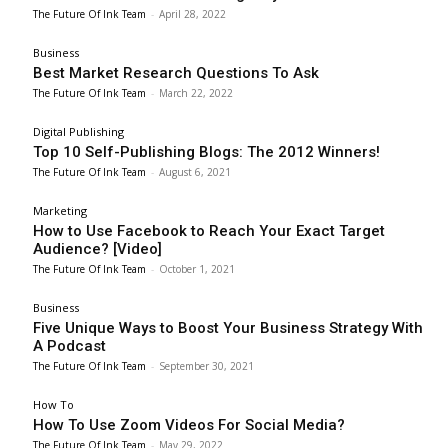
The Future Of Ink Team
-
April 28, 2022
Business
Best Market Research Questions To Ask
The Future Of Ink Team
-
March 22, 2022
Digital Publishing
Top 10 Self-Publishing Blogs: The 2012 Winners!
The Future Of Ink Team
-
August 6, 2021
Marketing
How to Use Facebook to Reach Your Exact Target
Audience? [Video]
The Future Of Ink Team
-
October 1, 2021
Business
Five Unique Ways to Boost Your Business Strategy With
A Podcast
The Future Of Ink Team
-
September 30, 2021
How To
How To Use Zoom Videos For Social Media?
The Future Of Ink Team
-
May 29, 2022