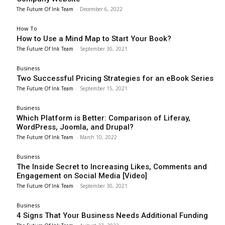
The Future Of Ink Team
-
December 6, 2022
How To
How to Use a Mind Map to Start Your Book?
The Future Of Ink Team
-
September 30, 2021
Business
Two Successful Pricing Strategies for an eBook Series
The Future Of Ink Team
-
September 15, 2021
Business
Which Platform is Better: Comparison of Liferay,
WordPress, Joomla, and Drupal?
The Future Of Ink Team
-
March 10, 2022
Business
The Inside Secret to Increasing Likes, Comments and
Engagement on Social Media [Video]
The Future Of Ink Team
-
September 30, 2021
Business
4 Signs That Your Business Needs Additional Funding