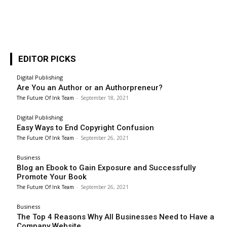
EDITOR PICKS
Digital Publishing
Are You an Author or an Authorpreneur?
The Future Of Ink Team
-
September 18, 2021
Digital Publishing
Easy Ways to End Copyright Confusion
The Future Of Ink Team
-
September 26, 2021
Business
Blog an Ebook to Gain Exposure and Successfully
Promote Your Book
The Future Of Ink Team
-
September 26, 2021
Business
The Top 4 Reasons Why All Businesses Need to Have a
Company Website