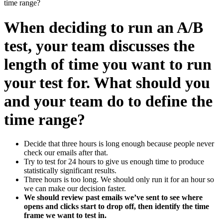
time range?
When deciding to run an A/B
test, your team discusses the
length of time you want to run
your test for. What should you
and your team do to define the
time range?
Decide that three hours is long enough because people never
check our emails after that.
Try to test for 24 hours to give us enough time to produce
statistically significant results.
Three hours is too long. We should only run it for an hour so
we can make our decision faster.
We should review past emails we’ve sent to see where
opens and clicks start to drop off, then identify the time
frame we want to test in.