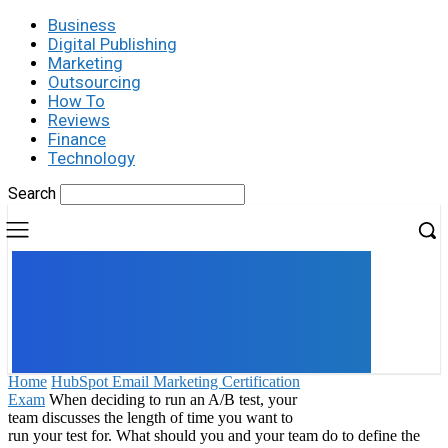
Business
Digital Publishing
Marketing
Outsourcing
How To
Reviews
Finance
Technology
Search
UK
LONDON NEWS
Home
HubSpot Email Marketing Certification
Exam
When deciding to run an A/B test, your
team discusses the length of time you want to
run your test for. What should you and your team do to define the