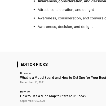
Awareness, consideration, and decision
Attract, consideration, and delight
Awareness, consideration, and conversi
Awareness, decision, and delight
EDITOR PICKS
Business
What is a Mood Board and How to Get One for Your Bus
December 11, 2021
How To
How to Use a Mind Map to Start Your Book?
September 30, 2021