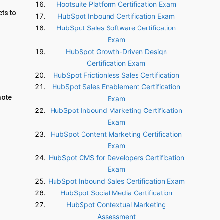
Hootsuite Platform Certification Exam
ts to
HubSpot Inbound Certification Exam
HubSpot Sales Software Certification
Exam
HubSpot Growth-Driven Design
Certification Exam
HubSpot Frictionless Sales Certification
HubSpot Sales Enablement Certification
mote
Exam
HubSpot Inbound Marketing Certification
Exam
HubSpot Content Marketing Certification
Exam
HubSpot CMS for Developers Certification
Exam
HubSpot Inbound Sales Certification Exam
HubSpot Social Media Certification
HubSpot Contextual Marketing
Assessment