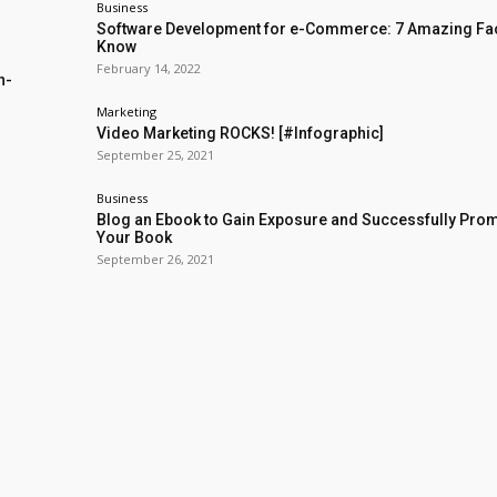
Business
Software Development for e-Commerce: 7 Amazing Fac
Know
February 14, 2022
n-
Marketing
Video Marketing ROCKS! [#Infographic]
September 25, 2021
Business
Blog an Ebook to Gain Exposure and Successfully Pro
Your Book
September 26, 2021