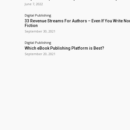
June 7, 2022
Digital Publishing
33 Revenue Streams For Authors – Even If You Write No
Fiction
September 30, 2021
Digital Publishing
Which eBook Publishing Platform is Best?
September 20, 2021