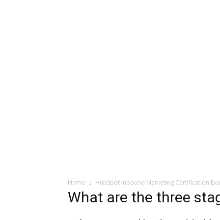
Home
HubSpot Inbound Marketing Certification Ex
What are the three stag