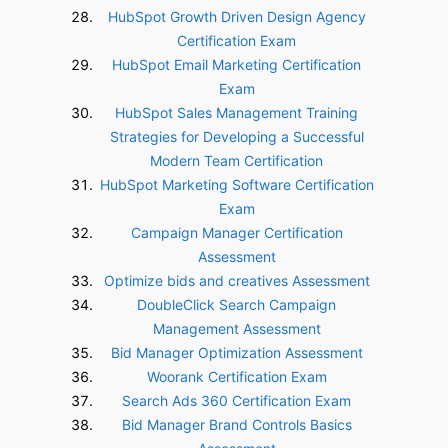
HubSpot Growth Driven Design Agency
Certification Exam
HubSpot Email Marketing Certification
Exam
HubSpot Sales Management Training
Strategies for Developing a Successful
Modern Team Certification
HubSpot Marketing Software Certification
Exam
Campaign Manager Certification
Assessment
Optimize bids and creatives Assessment
DoubleClick Search Campaign
Management Assessment
Bid Manager Optimization Assessment
Woorank Certification Exam
Search Ads 360 Certification Exam
Bid Manager Brand Controls Basics