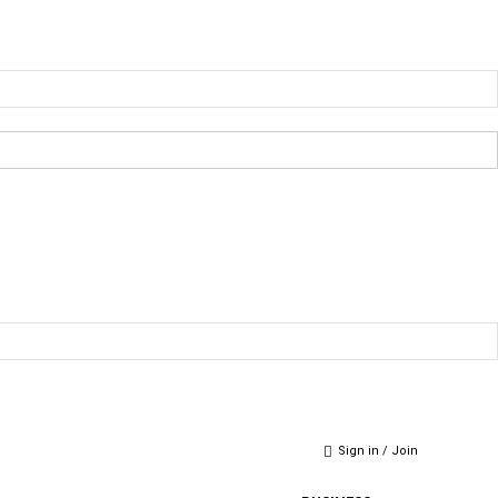
Sign in / Join