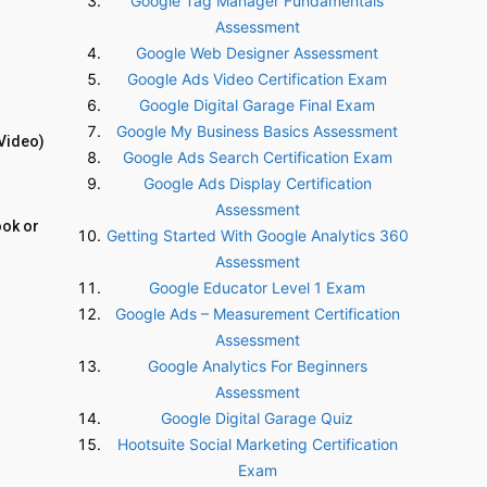
Google Tag Manager Fundamentals
Assessment
Google Web Designer Assessment
Google Ads Video Certification Exam
Google Digital Garage Final Exam
Google My Business Basics Assessment
Video)
Google Ads Search Certification Exam
Google Ads Display Certification
Assessment
ook or
Getting Started With Google Analytics 360
Assessment
Google Educator Level 1 Exam
Google Ads – Measurement Certification
Assessment
Google Analytics For Beginners
Assessment
Google Digital Garage Quiz
Hootsuite Social Marketing Certification
Exam