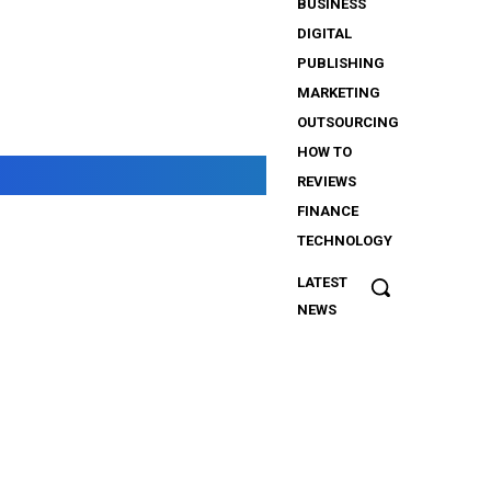
BUSINESS
DIGITAL
PUBLISHING
MARKETING
OUTSOURCING
HOW TO
REVIEWS
FINANCE
TECHNOLOGY
LATEST
The
NEWS
Importance
of Security
Services
for
iGaming