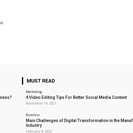
on
MUST READ
Marketing
iness?
4 Video Editing Tips For Better Social Media Content
November 19, 2021
Business
Main Challenges of Digital Transformation in the Manu
Industry
February 4, 2022