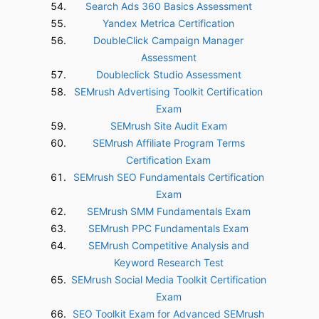
Search Ads 360 Basics Assessment
Yandex Metrica Certification
DoubleClick Campaign Manager
Assessment
Doubleclick Studio Assessment
SEMrush Advertising Toolkit Certification
Exam
SEMrush Site Audit Exam
SEMrush Affiliate Program Terms
Certification Exam
SEMrush SEO Fundamentals Certification
Exam
SEMrush SMM Fundamentals Exam
SEMrush PPC Fundamentals Exam
SEMrush Competitive Analysis and
Keyword Research Test
SEMrush Social Media Toolkit Certification
Exam
SEO Toolkit Exam for Advanced SEMrush