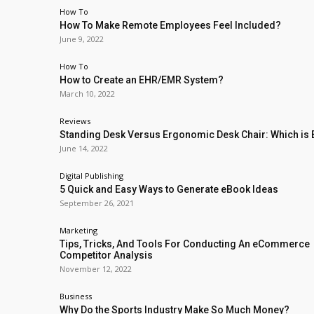
How To
How To Make Remote Employees Feel Included?
June 9, 2022
How To
How to Create an EHR/EMR System?
March 10, 2022
Reviews
Standing Desk Versus Ergonomic Desk Chair: Which is 
June 14, 2022
Digital Publishing
5 Quick and Easy Ways to Generate eBook Ideas
September 26, 2021
Marketing
Tips, Tricks, And Tools For Conducting An eCommerce
Competitor Analysis
November 12, 2022
Business
Why Do the Sports Industry Make So Much Money?