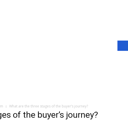
am
What are the three stages of the buyer’s journey?
es of the buyer’s journey?