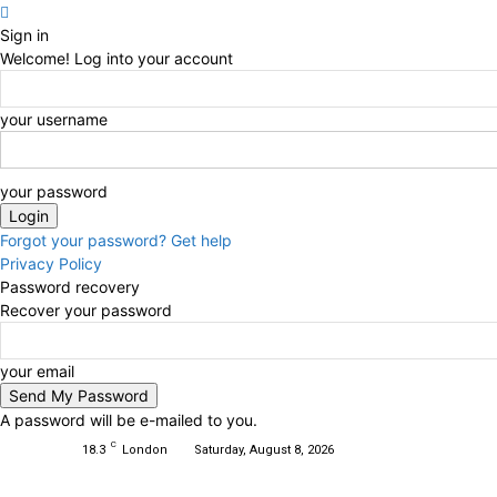
Sign in
Welcome! Log into your account
your username
your password
Forgot your password? Get help
Privacy Policy
Password recovery
Recover your password
your email
A password will be e-mailed to you.
C
18.3
London
Saturday, August 8, 2026