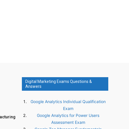
Digital Marketing Exams Questions &
Answers
Google Analytics Individual Qualification
Exam
Google Analytics for Power Users
facturing
Assessment Exam