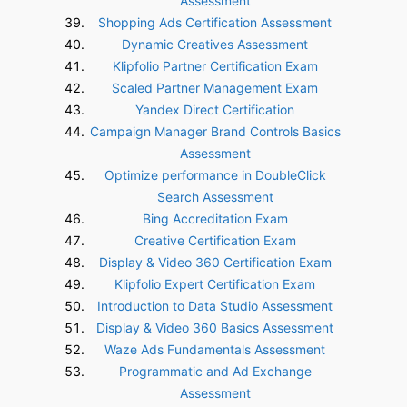
Assessment
Shopping Ads Certification Assessment
Dynamic Creatives Assessment
Klipfolio Partner Certification Exam
Scaled Partner Management Exam
Yandex Direct Certification
Campaign Manager Brand Controls Basics
Assessment
Optimize performance in DoubleClick
Search Assessment
Bing Accreditation Exam
Creative Certification Exam
Display & Video 360 Certification Exam
Klipfolio Expert Certification Exam
Introduction to Data Studio Assessment
Display & Video 360 Basics Assessment
Waze Ads Fundamentals Assessment
Programmatic and Ad Exchange
Assessment