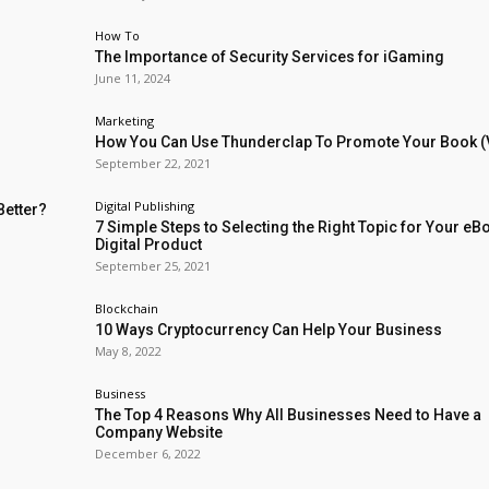
How To
The Importance of Security Services for iGaming
June 11, 2024
Marketing
How You Can Use Thunderclap To Promote Your Book (
September 22, 2021
Digital Publishing
Better?
7 Simple Steps to Selecting the Right Topic for Your eB
Digital Product
September 25, 2021
Blockchain
10 Ways Cryptocurrency Can Help Your Business
May 8, 2022
Business
The Top 4 Reasons Why All Businesses Need to Have a
Company Website
December 6, 2022