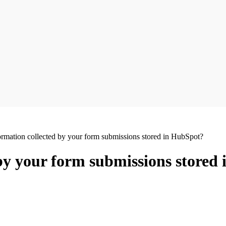
ormation collected by your form submissions stored in HubSpot?
 by your form submissions stored