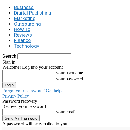
Business
Digital Publishing
Marketing
Outsourcing
How To
Reviews
Finance
Technology
Search
Sign in
Welcome! Log into your account
your username
your password
Forgot your password? Get help
Privacy Policy
Password recovery
Recover your password
your email
A password will be e-mailed to you.
C