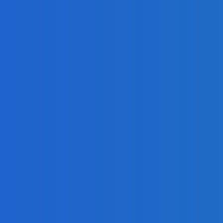
 Book
y