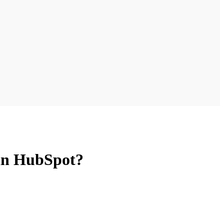
 in HubSpot?