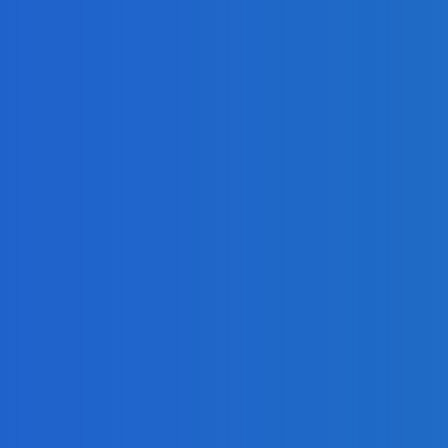
ng Google Hangouts Technology
on?