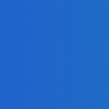
g?
eo]