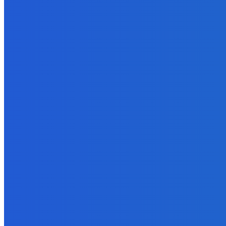
EDITOR PICKS
Marketing
Blog Tours – A Proven Strategy to Sell eBooks and More
September 27, 2021
How To
Why You Should Start A Podcast This Year?
September 9, 2021
Technology
Tap Into the Power of Google+ Hangouts – Part Two: Demystifyi
September 9, 2021
Digital Publishing
Microcontent – What Is It and Why Should You Care?
September 15, 2021
How To
What are the Different Phases of Managing a Project to Completi