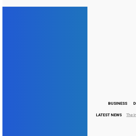
27.1
London
Monday, August 3, 2026
BUSINESS
D
LATEST NEWS
The I