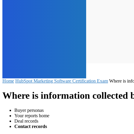
Home
HubSpot Marketing Software Certification Exam
Where is inf
Where is information collected
Buyer personas
Your reports home
Deal records
Contact records