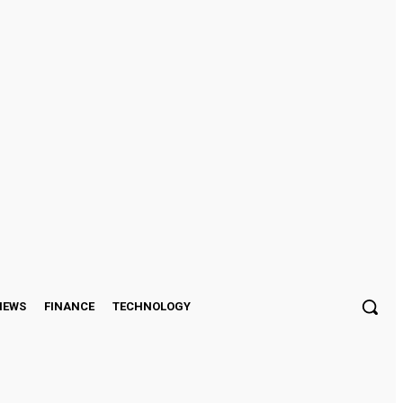
Sign in / Join
IEWS
FINANCE
TECHNOLOGY