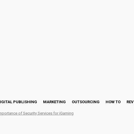
IGITAL PUBLISHING
MARKETING
OUTSOURCING
HOW TO
REV
mportance of Security Services for iGaming