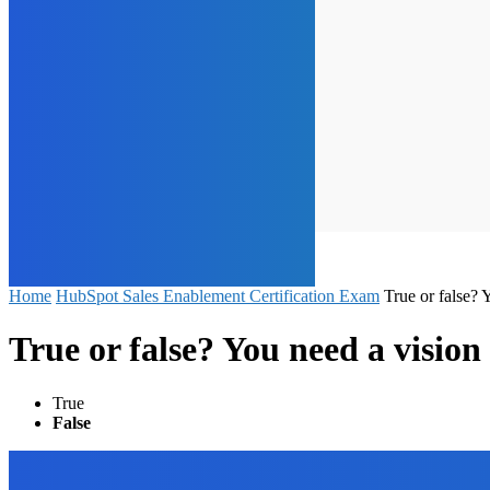
Home
HubSpot Sales Enablement Certification Exam
True or false? 
True or false? You need a vision 
True
False