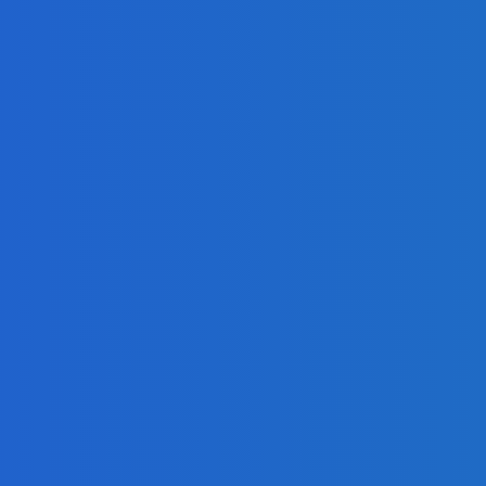
mla, and Drupal?
 Identify Fraudsters