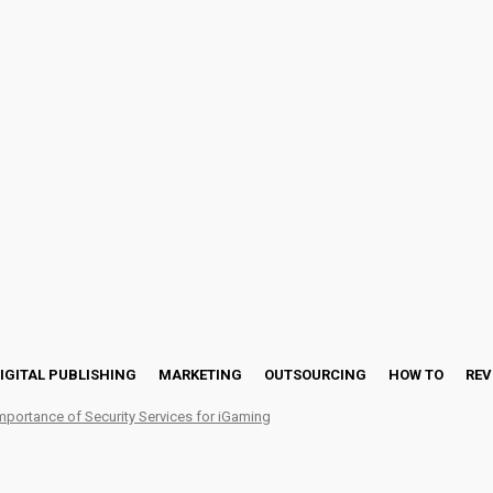
IGITAL PUBLISHING
MARKETING
OUTSOURCING
HOW TO
REV
mportance of Security Services for iGaming