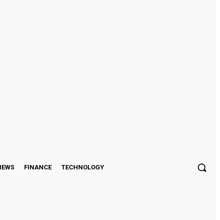
Sign in / Join
IEWS
FINANCE
TECHNOLOGY