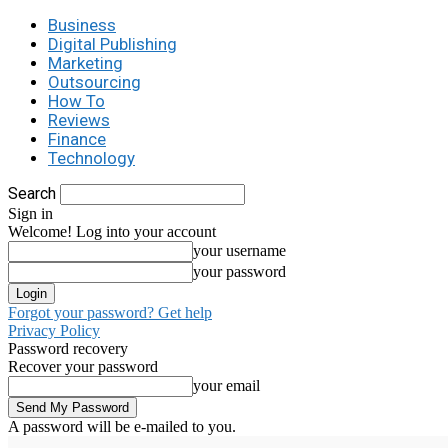
Business
Digital Publishing
Marketing
Outsourcing
How To
Reviews
Finance
Technology
Search
Sign in
Welcome! Log into your account
your username
your password
Forgot your password? Get help
Privacy Policy
Password recovery
Recover your password
your email
A password will be e-mailed to you.
C