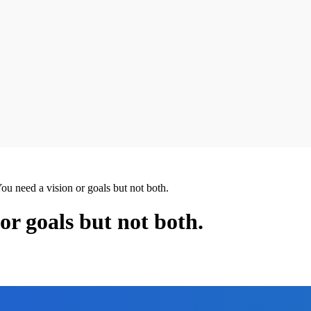
You need a vision or goals but not both.
or goals but not both.