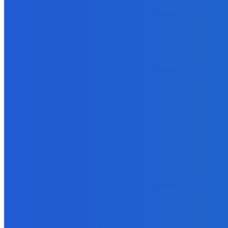
Finance
W-2 Reporting Planning and Guidance
June 9, 2022
Business
Which Platform is Better: Comparison of Liferay, WordPress, Joo
March 10, 2022
Featured
Difference Between Kabaddi And Kho Kho
October 4, 2022
How To
How To Make Remote Employees Feel Included?
June 9, 2022
How To
How to Avoid Work-From-Home Scams: A List of Wake-up Calls to
January 27, 2022
MUST READ
Business