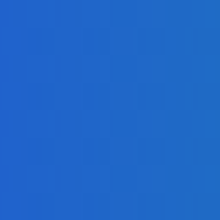
h-Speed Internet?
n For Your Business