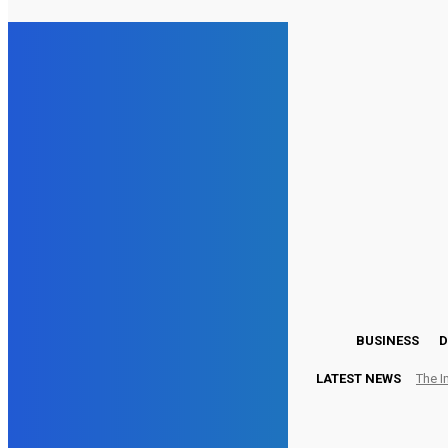
21.3
London
Friday, August 7, 2026
BUSINESS
D
LATEST NEWS
The I