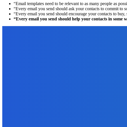
“Email templates need to be relevant to as many people as possib
“Every email you send should ask your contacts to commit to s
“Every email you send should encourage your contacts to buy, so
“Every email you send should help your contacts in some wa
EDITOR PICKS
Digital Publishing
Digital Publishing: 5 Reasons Your eBook May Need an ISBN
September 20, 2021
Digital Publishing
Are You an Author or an Authorpreneur?
September 18, 2021
Digital Publishing
Top 10 Self-Publishing Blogs: The 2012 Winners!
August 6, 2021
How To