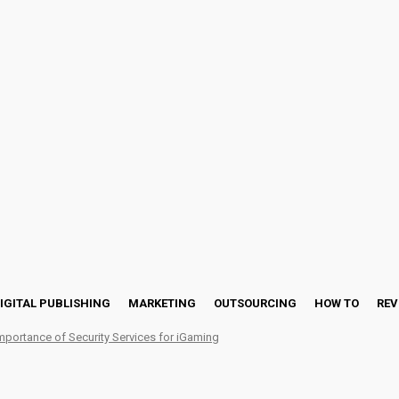
IGITAL PUBLISHING
MARKETING
OUTSOURCING
HOW TO
REV
mportance of Security Services for iGaming