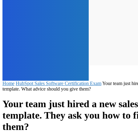
Home
HubSpot Sales Software Certification Exam
Your team just hir
template. What advice should you give them?
Your team just hired a new sale
template. They ask you how to f
them?