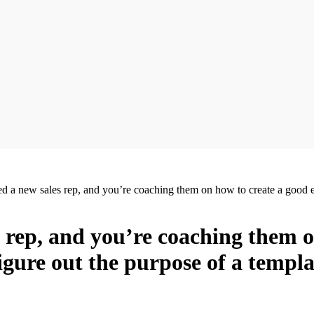
ed a new sales rep, and you’re coaching them on how to create a good 
s rep, and you’re coaching them 
igure out the purpose of a templ