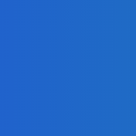
 Identify Fraudsters
I
)