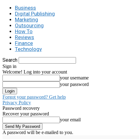
Business
Digital Publishing
Marketing
Outsourcing
How To
Reviews
Finance
Technology
Search
Sign in
Welcome! Log into your account
your username
your password
Forgot your password? Get help
Privacy Policy
Password recovery
Recover your password
your email
A password will be e-mailed to you.
C