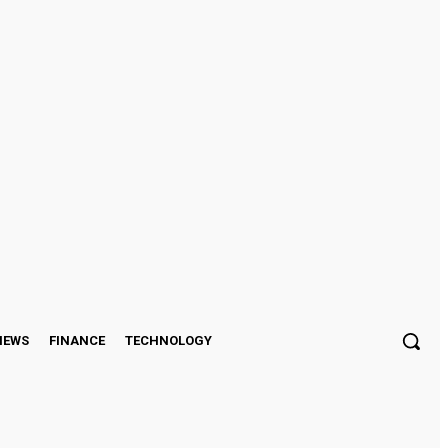
Sign in / Join
IEWS
FINANCE
TECHNOLOGY