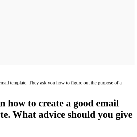
email template. They ask you how to figure out the purpose of a
on how to create a good email
ate. What advice should you give