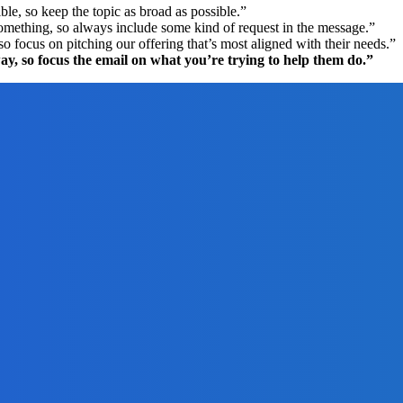
le, so keep the topic as broad as possible.”
omething, so always include some kind of request in the message.”
 focus on pitching our offering that’s most aligned with their needs.”
y, so focus the email on what you’re trying to help them do.”