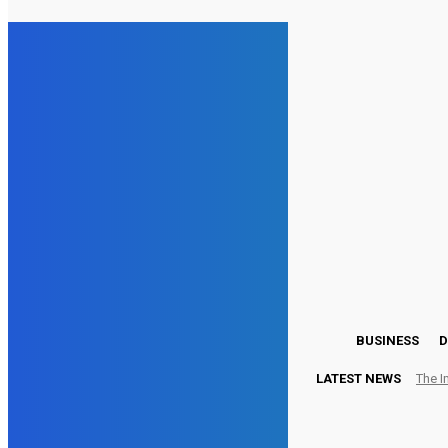
17.3
London
Saturday, August 8, 2026
BUSINESS
D
LATEST NEWS
The I