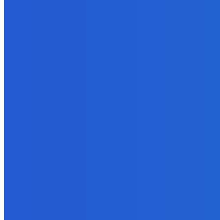
Marketing
Online Tools to Identify Plagiarism in Your Content For Free
November 3, 2021
MUST READ
Business
How to Choose a Software Company for Startup?
October 20, 2021
Business
Two Successful Pricing Strategies for an eBook Series
September 15, 2021
Digital Publishing
Write First, Edit Later – If You Want to Finish Your Ebook
September 22, 2021
Business
Why is LEI Necessary?
January 18, 2022