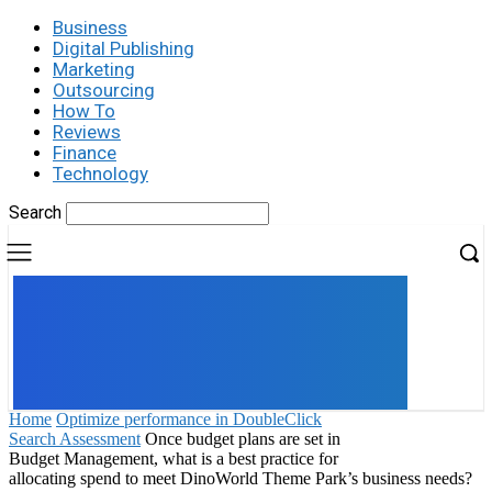
Business
Digital Publishing
Marketing
Outsourcing
How To
Reviews
Finance
Technology
Search
UK
LONDON NEWS
Home
Optimize performance in DoubleClick
Search Assessment
Once budget plans are set in
Budget Management, what is a best practice for
allocating spend to meet DinoWorld Theme Park’s business needs?