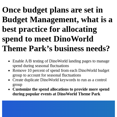
Once budget plans are set in
Budget Management, what is a
best practice for allocating
spend to meet DinoWorld
Theme Park’s business needs?
Enable A/B testing of DinoWorld landing pages to manage
spend during seasonal fluctuations
Remove 10 percent of spend from each DinoWorld budget
group to account for seasonal fluctuations
Create duplicate DinoWorld keywords to run as a control
group
Customize the spend allocations to provide more spend
during popular events at DinoWorld Theme Park
EDITOR PICKS