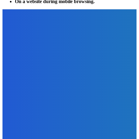
On a website during mobile browsing.
EDITOR PICKS
Technology
Four Stumbling Blocks In Cloud Computing On the Road To
Optimized Cloud Spendings
The Future Of Ink Team
-
February 6, 2022
Marketing
Video Marketing ROCKS! [#Infographic]
The Future Of Ink Team
-
September 25, 2021
Marketing
Tips, Tricks, And Tools For Conducting An eCommerce
Competitor Analysis
The Future Of Ink Team
-
November 12, 2022
Business
Why Do the Sports Industry Make So Much Money?
The Future Of Ink Team
-
June 7, 2022