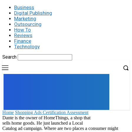
Business
Digital Publishing
Marketing
Outsourcing
How To
Reviews
Finance
Technology
Search
UK
LONDON NEWS
Home
Shopping Ads Certification Assessment
Dante is the owner of HomeThings, a shop that
sells home goods. He just launched a Local
Catalog ad campaign. Where are two places a consumer might