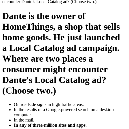
encounter Dante’s Local Catalog ad? (Choose two.)
Dante is the owner of
HomeThings, a shop that sells
home goods. He just launched
a Local Catalog ad campaign.
Where are two places a
consumer might encounter
Dante’s Local Catalog ad?
(Choose two.)
On roadside signs in high-traffic areas.
In the results of a Google-powered search on a desktop
computer.
In the mail.
In any of three-million sites and apps.