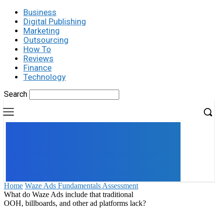
Business
Digital Publishing
Marketing
Outsourcing
How To
Reviews
Finance
Technology
Search
UK
LONDON NEWS
Home
Waze Ads Fundamentals Assessment
What do Waze Ads include that traditional
OOH, billboards, and other ad platforms lack?