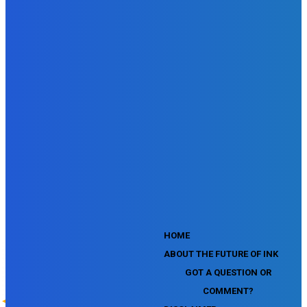
SEMrush Affiliate Program Terms Certification Exam
SEMrush SEO Fundamentals Certification Exam
SEMrush SMM Fundamentals Exam
SEMrush PPC Fundamentals Exam
SEMrush Competitive Analysis and Keyword Research Test
SEMrush Social Media Toolkit Certification Exam
SEO Toolkit Exam for Advanced SEMrush Users
Certification Exam
SEMrush Content Marketing Toolkit Certification Exam
SEMrush SEO Toolkit Certification Exam
SEMrush Technical SEO Certification Exam
YouTube Music Assessment
YouTube Channel Growth Assessment
YouTube Asset Monetization Assessment
YouTube Creative Essentials Assessment
YouTube Content Ownership Assessment
'
HOME
ABOUT THE FUTURE OF INK
GOT A QUESTION OR
COMMENT?