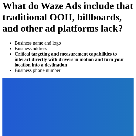
What do Waze Ads include that
traditional OOH, billboards,
and other ad platforms lack?
Business name and logo
Business address
Critical targeting and measurement capabilities to
interact directly with drivers in motion and turn your
location into a destination
Business phone number
EDITOR PICKS
Technology
What Technological Solutions Are the Future of Call
Centers?
The Future Of Ink Team
-
January 17, 2022
Marketing