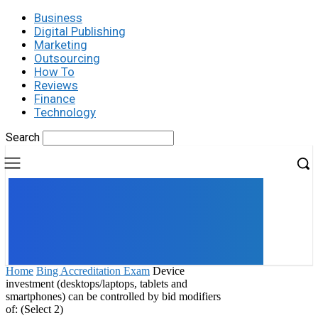
Business
Digital Publishing
Marketing
Outsourcing
How To
Reviews
Finance
Technology
Search
UK
LONDON NEWS
Home
Bing Accreditation Exam
Device
investment (desktops/laptops, tablets and
smartphones) can be controlled by bid modifiers
of: (Select 2)