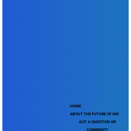
SEMrush Site Audit Exam
SEMrush Affiliate Program Terms Certification Exam
SEMrush SEO Fundamentals Certification Exam
SEMrush SMM Fundamentals Exam
SEMrush PPC Fundamentals Exam
SEMrush Competitive Analysis and Keyword Research Test
SEMrush Social Media Toolkit Certification Exam
SEO Toolkit Exam for Advanced SEMrush Users
Certification Exam
SEMrush Content Marketing Toolkit Certification Exam
SEMrush SEO Toolkit Certification Exam
SEMrush Technical SEO Certification Exam
YouTube Music Assessment
YouTube Channel Growth Assessment
YouTube Asset Monetization Assessment
YouTube Creative Essentials Assessment
YouTube Content Ownership Assessment
'
HOME
ABOUT THE FUTURE OF INK
GOT A QUESTION OR
COMMENT?