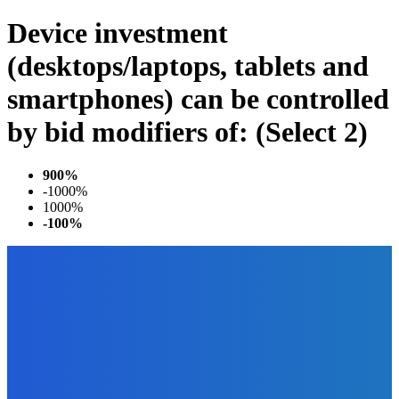
Device investment
(desktops/laptops, tablets and
smartphones) can be controlled
by bid modifiers of: (Select 2)
900%
-1000%
1000%
-100%
EDITOR PICKS
Business
Why Data Backup Is Important for Your Business?
The Future Of Ink Team
-
April 5, 2022