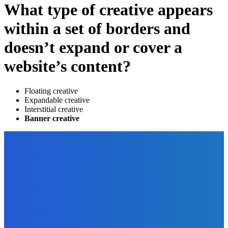
What type of creative appears
within a set of borders and
doesn’t expand or cover a
website’s content?
Floating creative
Expandable creative
Interstitial creative
Banner creative
EDITOR PICKS
Finance
What To Do When Interest Rates Start to Rise?
The Future Of Ink Team
-
July 23, 2022
How To