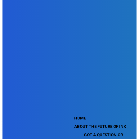
SEMrush Advertising Toolkit Certification Exam
SEMrush Site Audit Exam
SEMrush Affiliate Program Terms Certification Exam
SEMrush SEO Fundamentals Certification Exam
SEMrush SMM Fundamentals Exam
SEMrush PPC Fundamentals Exam
SEMrush Competitive Analysis and Keyword Research Test
SEMrush Social Media Toolkit Certification Exam
SEO Toolkit Exam for Advanced SEMrush Users
Certification Exam
SEMrush Content Marketing Toolkit Certification Exam
SEMrush SEO Toolkit Certification Exam
SEMrush Technical SEO Certification Exam
YouTube Music Assessment
YouTube Channel Growth Assessment
YouTube Asset Monetization Assessment
YouTube Creative Essentials Assessment
YouTube Content Ownership Assessment
'
HOME
ABOUT THE FUTURE OF INK
GOT A QUESTION OR