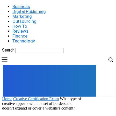
Business
Digital Publishing
Marketing
Outsourcing
How To
Reviews
Finance
Technology
Search
UK
LONDON NEWS
Home
Creative Certification Exam
What type of
creative appears within a set of borders and
doesn’t expand or cover a website’s content?