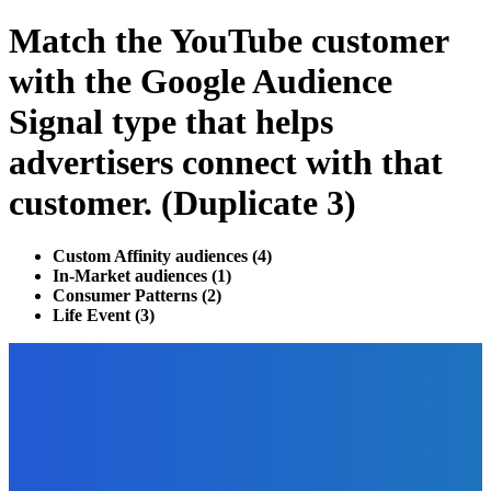
Match the YouTube customer
with the Google Audience
Signal type that helps
advertisers connect with that
customer. (Duplicate 3)
Custom Affinity audiences (4)
In-Market audiences (1)
Consumer Patterns (2)
Life Event (3)
EDITOR PICKS
Finance
Investment Strategies To Learn Before Trading