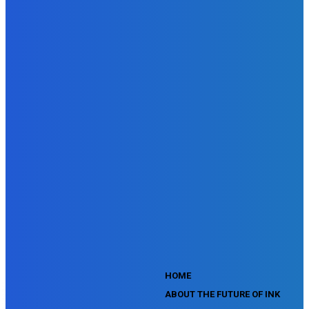
DoubleClick Campaign Manager Assessment
Doubleclick Studio Assessment
SEMrush Advertising Toolkit Certification Exam
SEMrush Site Audit Exam
SEMrush Affiliate Program Terms Certification Exam
SEMrush SEO Fundamentals Certification Exam
SEMrush SMM Fundamentals Exam
SEMrush PPC Fundamentals Exam
SEMrush Competitive Analysis and Keyword Research Test
SEMrush Social Media Toolkit Certification Exam
SEO Toolkit Exam for Advanced SEMrush Users
Certification Exam
SEMrush Content Marketing Toolkit Certification Exam
SEMrush SEO Toolkit Certification Exam
SEMrush Technical SEO Certification Exam
YouTube Music Assessment
YouTube Channel Growth Assessment
YouTube Asset Monetization Assessment
YouTube Creative Essentials Assessment
YouTube Content Ownership Assessment
'
HOME
ABOUT THE FUTURE OF INK