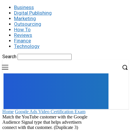
Business
Digital Publishing
Marketing
Outsourcing
How To
Reviews
Finance
Technology
Search
UK
LONDON NEWS
Home
Google Ads Video Certification Exam
Match the YouTube customer with the Google
Audience Signal type that helps advertisers
connect with that customer. (Duplicate 3)