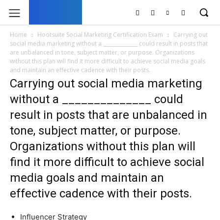
UK
LONDON NEWS
Home
Hootsuite Social Marketing Certification Exam
Carrying out
social media marketing without a ______________ could result in posts that
are unbalanced in tone, subject matter, or purpose. Organizations
without this plan will find it more difficult to achieve social media goals
and maintain an effective cadence with their posts.
Carrying out social media marketing
without a ______________ could
result in posts that are unbalanced in
tone, subject matter, or purpose.
Organizations without this plan will
find it more difficult to achieve social
media goals and maintain an
effective cadence with their posts.
Influencer Strategy