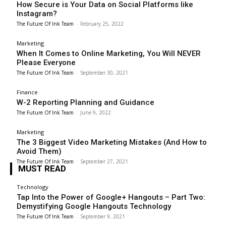
How Secure is Your Data on Social Platforms like
Instagram?
The Future Of Ink Team
-
February 25, 2022
Marketing
When It Comes to Online Marketing, You Will NEVER
Please Everyone
The Future Of Ink Team
-
September 30, 2021
Finance
W-2 Reporting Planning and Guidance
The Future Of Ink Team
-
June 9, 2022
Marketing
The 3 Biggest Video Marketing Mistakes (And How to
Avoid Them)
The Future Of Ink Team
-
September 27, 2021
MUST READ
Technology
Tap Into the Power of Google+ Hangouts – Part Two:
Demystifying Google Hangouts Technology
The Future Of Ink Team
-
September 9, 2021