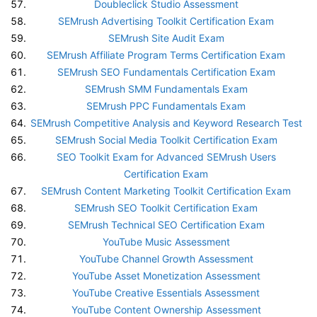
Doubleclick Studio Assessment
SEMrush Advertising Toolkit Certification Exam
SEMrush Site Audit Exam
SEMrush Affiliate Program Terms Certification Exam
SEMrush SEO Fundamentals Certification Exam
SEMrush SMM Fundamentals Exam
SEMrush PPC Fundamentals Exam
SEMrush Competitive Analysis and Keyword Research Test
SEMrush Social Media Toolkit Certification Exam
SEO Toolkit Exam for Advanced SEMrush Users
Certification Exam
SEMrush Content Marketing Toolkit Certification Exam
SEMrush SEO Toolkit Certification Exam
SEMrush Technical SEO Certification Exam
YouTube Music Assessment
YouTube Channel Growth Assessment
YouTube Asset Monetization Assessment
YouTube Creative Essentials Assessment
YouTube Content Ownership Assessment