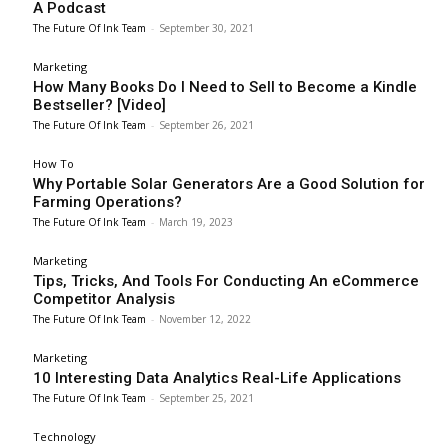
A Podcast
The Future Of Ink Team
-
September 30, 2021
Marketing
How Many Books Do I Need to Sell to Become a Kindle
Bestseller? [Video]
The Future Of Ink Team
-
September 26, 2021
How To
Why Portable Solar Generators Are a Good Solution for
Farming Operations?
The Future Of Ink Team
-
March 19, 2023
Marketing
Tips, Tricks, And Tools For Conducting An eCommerce
Competitor Analysis
The Future Of Ink Team
-
November 12, 2022
Marketing
10 Interesting Data Analytics Real-Life Applications
The Future Of Ink Team
-
September 25, 2021
Technology