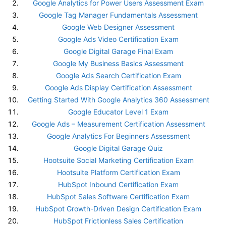
Google Analytics for Power Users Assessment Exam
Google Tag Manager Fundamentals Assessment
Google Web Designer Assessment
Google Ads Video Certification Exam
Google Digital Garage Final Exam
Google My Business Basics Assessment
Google Ads Search Certification Exam
Google Ads Display Certification Assessment
Getting Started With Google Analytics 360 Assessment
Google Educator Level 1 Exam
Google Ads – Measurement Certification Assessment
Google Analytics For Beginners Assessment
Google Digital Garage Quiz
Hootsuite Social Marketing Certification Exam
Hootsuite Platform Certification Exam
HubSpot Inbound Certification Exam
HubSpot Sales Software Certification Exam
HubSpot Growth-Driven Design Certification Exam
HubSpot Frictionless Sales Certification