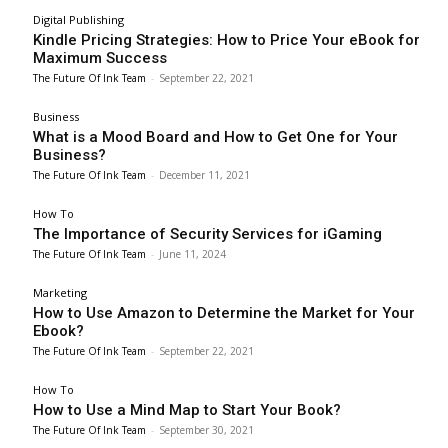
Digital Publishing
Kindle Pricing Strategies: How to Price Your eBook for
Maximum Success
The Future Of Ink Team
-
September 22, 2021
Business
What is a Mood Board and How to Get One for Your
Business?
The Future Of Ink Team
-
December 11, 2021
How To
The Importance of Security Services for iGaming
The Future Of Ink Team
-
June 11, 2024
Marketing
How to Use Amazon to Determine the Market for Your
Ebook?
The Future Of Ink Team
-
September 22, 2021
How To
How to Use a Mind Map to Start Your Book?
The Future Of Ink Team
-
September 30, 2021