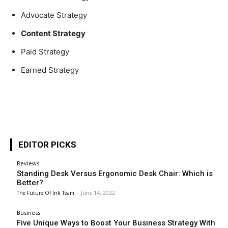
Advocate Strategy
Content Strategy
Paid Strategy
Earned Strategy
EDITOR PICKS
Reviews
Standing Desk Versus Ergonomic Desk Chair: Which is
Better?
The Future Of Ink Team
-
June 14, 2022
Business
Five Unique Ways to Boost Your Business Strategy With