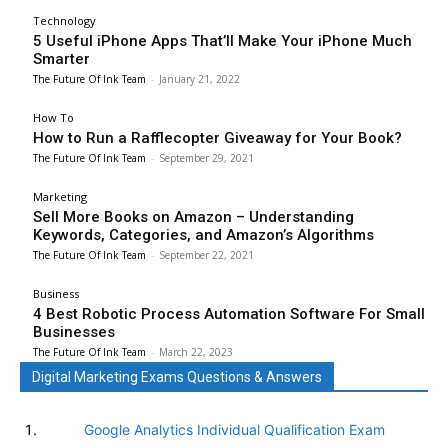
Technology
5 Useful iPhone Apps That’ll Make Your iPhone Much
Smarter
The Future Of Ink Team
-
January 21, 2022
How To
How to Run a Rafflecopter Giveaway for Your Book?
The Future Of Ink Team
-
September 29, 2021
Marketing
Sell More Books on Amazon – Understanding
Keywords, Categories, and Amazon’s Algorithms
The Future Of Ink Team
-
September 22, 2021
Business
4 Best Robotic Process Automation Software For Small
Businesses
The Future Of Ink Team
-
March 22, 2023
Digital Marketing Exams Questions & Answers
Google Analytics Individual Qualification Exam