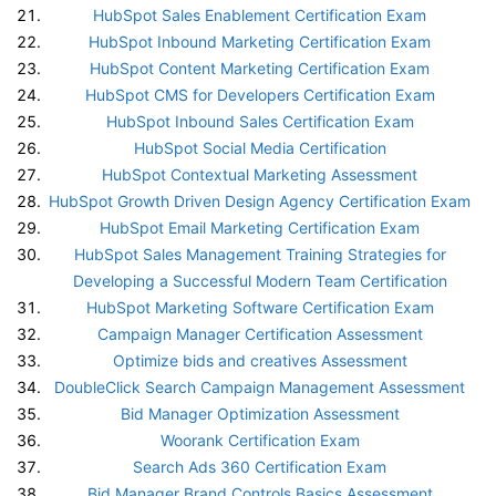
HubSpot Sales Enablement Certification Exam
HubSpot Inbound Marketing Certification Exam
HubSpot Content Marketing Certification Exam
HubSpot CMS for Developers Certification Exam
HubSpot Inbound Sales Certification Exam
HubSpot Social Media Certification
HubSpot Contextual Marketing Assessment
HubSpot Growth Driven Design Agency Certification Exam
HubSpot Email Marketing Certification Exam
HubSpot Sales Management Training Strategies for
Developing a Successful Modern Team Certification
HubSpot Marketing Software Certification Exam
Campaign Manager Certification Assessment
Optimize bids and creatives Assessment
DoubleClick Search Campaign Management Assessment
Bid Manager Optimization Assessment
Woorank Certification Exam
Search Ads 360 Certification Exam
Bid Manager Brand Controls Basics Assessment