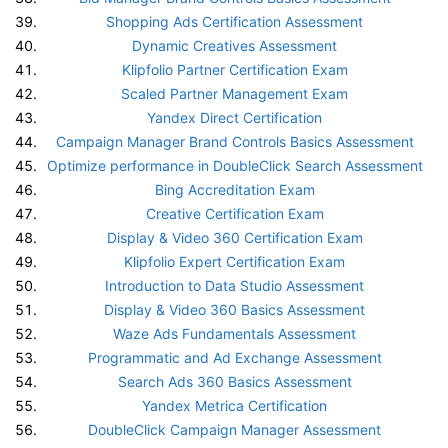
Shopping Ads Certification Assessment
Dynamic Creatives Assessment
Klipfolio Partner Certification Exam
Scaled Partner Management Exam
Yandex Direct Certification
Campaign Manager Brand Controls Basics Assessment
Optimize performance in DoubleClick Search Assessment
Bing Accreditation Exam
Creative Certification Exam
Display & Video 360 Certification Exam
Klipfolio Expert Certification Exam
Introduction to Data Studio Assessment
Display & Video 360 Basics Assessment
Waze Ads Fundamentals Assessment
Programmatic and Ad Exchange Assessment
Search Ads 360 Basics Assessment
Yandex Metrica Certification
DoubleClick Campaign Manager Assessment