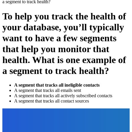
a segment to track health?
To help you track the health of
your database, you’ll typically
want to have a few segments
that help you monitor that
health. What is one example of
a segment to track health?
A segment that tracks all ineligible contacts
A segment that tracks all emails sent
A segment that tracks all actively subscribed contacts
A segment that tracks all contact sources
EDITOR PICKS