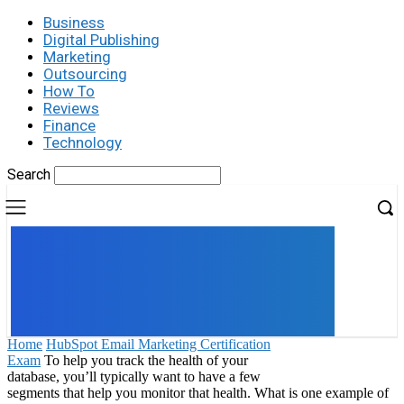
Business
Digital Publishing
Marketing
Outsourcing
How To
Reviews
Finance
Technology
Search
UK
LONDON NEWS
Home
HubSpot Email Marketing Certification
Exam
To help you track the health of your
database, you’ll typically want to have a few
segments that help you monitor that health. What is one example of