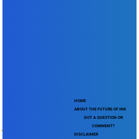
SEMrush SEO Fundamentals Certification Exam
SEMrush SMM Fundamentals Exam
SEMrush PPC Fundamentals Exam
SEMrush Competitive Analysis and Keyword Research Test
SEMrush Social Media Toolkit Certification Exam
SEO Toolkit Exam for Advanced SEMrush Users
Certification Exam
SEMrush Content Marketing Toolkit Certification Exam
SEMrush SEO Toolkit Certification Exam
SEMrush Technical SEO Certification Exam
YouTube Music Assessment
YouTube Channel Growth Assessment
YouTube Asset Monetization Assessment
YouTube Creative Essentials Assessment
YouTube Content Ownership Assessment
'
HOME
ABOUT THE FUTURE OF INK
GOT A QUESTION OR
COMMENT?
DISCLAIMER