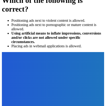
Which of the following is
correct?
Positioning ads next to violent content is allowed.
Positioning ads next to pornographic or mature content is
allowed.
Using artificial means to inflate impressions, conversions
and/or clicks are not allowed under specific
circumstances.
Placing ads in webmail applications is allowed.
EDITOR PICKS
Digital Publishing
Ten Digital Publishing Trends From the Experts
The Future Of Ink Team
-
September 20, 2021
Business
Why A Website Is Essential For Your Business?
The Future Of Ink Team
-
April 29, 2022