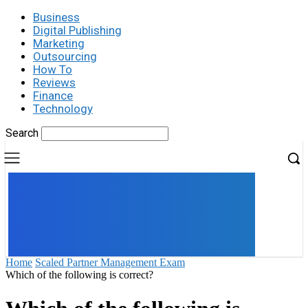
Business
Digital Publishing
Marketing
Outsourcing
How To
Reviews
Finance
Technology
Search
UK
LONDON NEWS
Home
Scaled Partner Management Exam
Which of the following is correct?