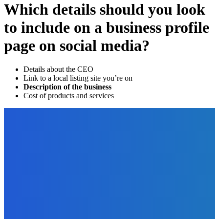
Which details should you look
to include on a business profile
page on social media?
Details about the CEO
Link to a local listing site you’re on
Description of the business
Cost of products and services
EDITOR PICKS
Digital Publishing
Microcontent – What Is It and Why Should You Care?
The Future Of Ink Team
-
September 15, 2021
Business
Which Platform is Better: Comparison of Liferay,
WordPress, Joomla, and Drupal?