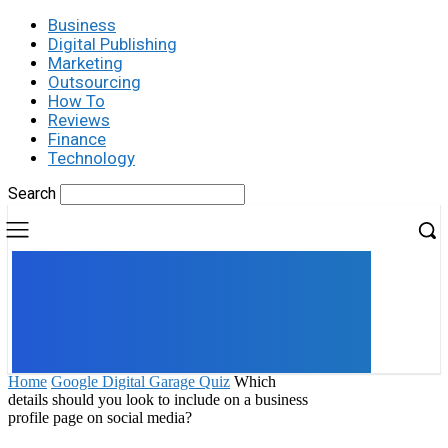
Business
Digital Publishing
Marketing
Outsourcing
How To
Reviews
Finance
Technology
Search
UK
LONDON NEWS
Home
Google Digital Garage Quiz
Which
details should you look to include on a business
profile page on social media?