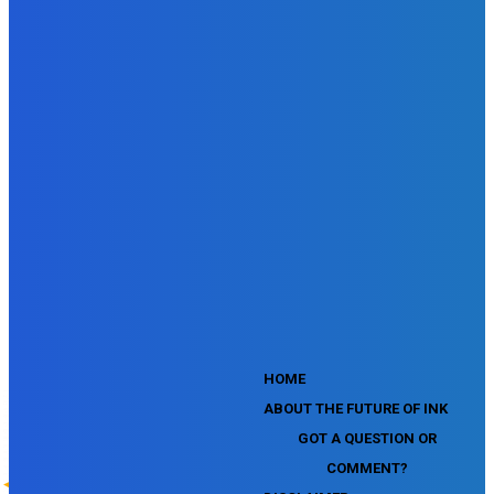
SEMrush Affiliate Program Terms Certification Exam
SEMrush SEO Fundamentals Certification Exam
SEMrush SMM Fundamentals Exam
SEMrush PPC Fundamentals Exam
SEMrush Competitive Analysis and Keyword Research Test
SEMrush Social Media Toolkit Certification Exam
SEO Toolkit Exam for Advanced SEMrush Users
Certification Exam
SEMrush Content Marketing Toolkit Certification Exam
SEMrush SEO Toolkit Certification Exam
SEMrush Technical SEO Certification Exam
YouTube Music Assessment
YouTube Channel Growth Assessment
YouTube Asset Monetization Assessment
YouTube Creative Essentials Assessment
YouTube Content Ownership Assessment
'
HOME
ABOUT THE FUTURE OF INK
GOT A QUESTION OR
COMMENT?