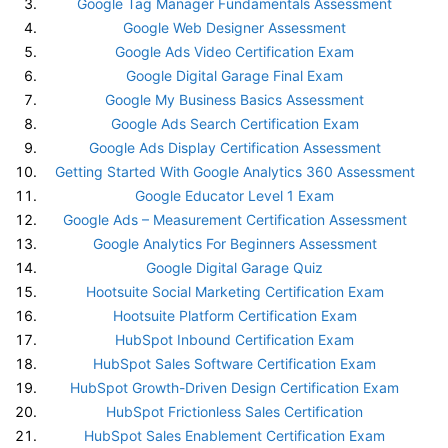
Google Tag Manager Fundamentals Assessment
Google Web Designer Assessment
Google Ads Video Certification Exam
Google Digital Garage Final Exam
Google My Business Basics Assessment
Google Ads Search Certification Exam
Google Ads Display Certification Assessment
Getting Started With Google Analytics 360 Assessment
Google Educator Level 1 Exam
Google Ads – Measurement Certification Assessment
Google Analytics For Beginners Assessment
Google Digital Garage Quiz
Hootsuite Social Marketing Certification Exam
Hootsuite Platform Certification Exam
HubSpot Inbound Certification Exam
HubSpot Sales Software Certification Exam
HubSpot Growth-Driven Design Certification Exam
HubSpot Frictionless Sales Certification
HubSpot Sales Enablement Certification Exam