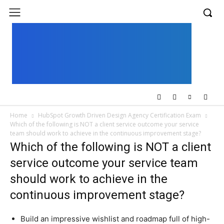
UK
LONDON NEWS
Home
HubSpot Growth Driven Design Agency Certification Exam
Which of the following is NOT a client service outcome your service
team should work to achieve in the continuous improvement stage?
Which of the following is NOT a client
service outcome your service team
should work to achieve in the
continuous improvement stage?
Build an impressive wishlist and roadmap full of high-