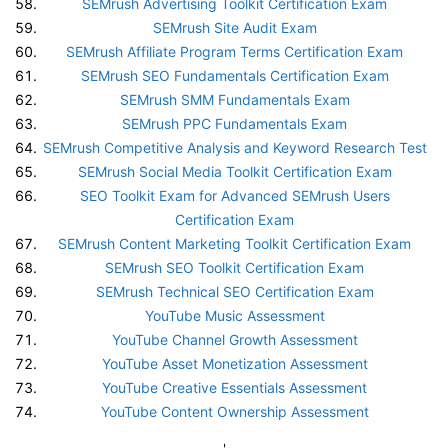
SEMrush Advertising Toolkit Certification Exam
SEMrush Site Audit Exam
SEMrush Affiliate Program Terms Certification Exam
SEMrush SEO Fundamentals Certification Exam
SEMrush SMM Fundamentals Exam
SEMrush PPC Fundamentals Exam
SEMrush Competitive Analysis and Keyword Research Test
SEMrush Social Media Toolkit Certification Exam
SEO Toolkit Exam for Advanced SEMrush Users
Certification Exam
SEMrush Content Marketing Toolkit Certification Exam
SEMrush SEO Toolkit Certification Exam
SEMrush Technical SEO Certification Exam
YouTube Music Assessment
YouTube Channel Growth Assessment
YouTube Asset Monetization Assessment
YouTube Creative Essentials Assessment
YouTube Content Ownership Assessment