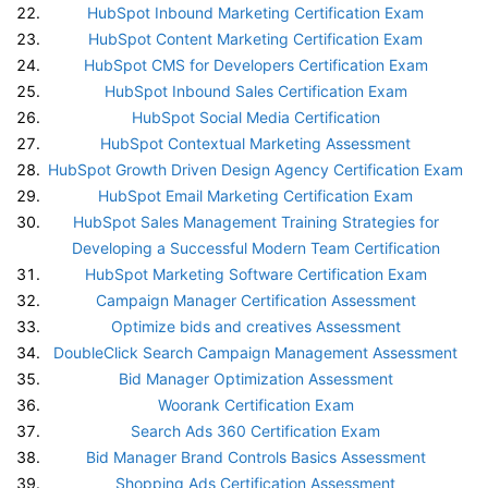
HubSpot Inbound Marketing Certification Exam
HubSpot Content Marketing Certification Exam
HubSpot CMS for Developers Certification Exam
HubSpot Inbound Sales Certification Exam
HubSpot Social Media Certification
HubSpot Contextual Marketing Assessment
HubSpot Growth Driven Design Agency Certification Exam
HubSpot Email Marketing Certification Exam
HubSpot Sales Management Training Strategies for
Developing a Successful Modern Team Certification
HubSpot Marketing Software Certification Exam
Campaign Manager Certification Assessment
Optimize bids and creatives Assessment
DoubleClick Search Campaign Management Assessment
Bid Manager Optimization Assessment
Woorank Certification Exam
Search Ads 360 Certification Exam
Bid Manager Brand Controls Basics Assessment
Shopping Ads Certification Assessment