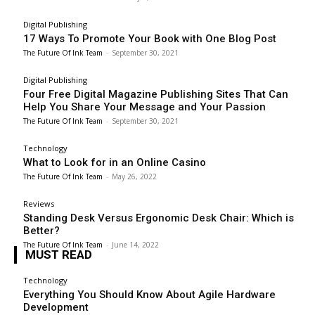
Digital Publishing
17 Ways To Promote Your Book with One Blog Post
The Future Of Ink Team
-
September 30, 2021
Digital Publishing
Four Free Digital Magazine Publishing Sites That Can
Help You Share Your Message and Your Passion
The Future Of Ink Team
-
September 30, 2021
Technology
What to Look for in an Online Casino
The Future Of Ink Team
-
May 26, 2022
Reviews
Standing Desk Versus Ergonomic Desk Chair: Which is
Better?
The Future Of Ink Team
-
June 14, 2022
MUST READ
Technology
Everything You Should Know About Agile Hardware
Development