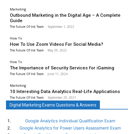
Marketing
Outbound Marketing in the Digital Age – A Complete
Guide
The Future Of Ink Team
-
September 1, 2022
How To
How To Use Zoom Videos For Social Media?
The Future Of Ink Team
-
May 29, 2022
How To
The Importance of Security Services for iGaming
The Future Of Ink Team
-
June 11, 2024
Marketing
10 Interesting Data Analytics Real-Life Applications
The Future Of Ink Team
-
September 25, 2021
Digital Marketing Exams Questions & Answers
Google Analytics Individual Qualification Exam
Google Analytics for Power Users Assessment Exam