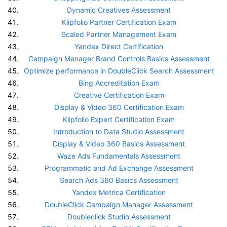
Dynamic Creatives Assessment
Klipfolio Partner Certification Exam
Scaled Partner Management Exam
Yandex Direct Certification
Campaign Manager Brand Controls Basics Assessment
Optimize performance in DoubleClick Search Assessment
Bing Accreditation Exam
Creative Certification Exam
Display & Video 360 Certification Exam
Klipfolio Expert Certification Exam
Introduction to Data Studio Assessment
Display & Video 360 Basics Assessment
Waze Ads Fundamentals Assessment
Programmatic and Ad Exchange Assessment
Search Ads 360 Basics Assessment
Yandex Metrica Certification
DoubleClick Campaign Manager Assessment
Doubleclick Studio Assessment