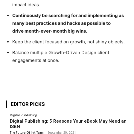
impact ideas.
Continuously be searching for and implementing as
many best practices and hacks as possible to
drive month-over-month big wins.
Keep the client focused on growth, not shiny objects.
Balance multiple Growth-Driven Design client
engagements at once.
EDITOR PICKS
Digital Publishing
Digital Publishing: 5 Reasons Your eBook May Need an
ISBN
The Future Of Ink Team
-
September 20, 2021