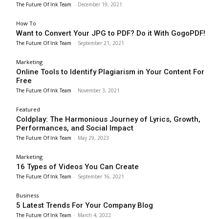
The Future Of Ink Team
-
December 19, 2021
How To
Want to Convert Your JPG to PDF? Do it With GogoPDF!
The Future Of Ink Team
-
September 21, 2021
Marketing
Online Tools to Identify Plagiarism in Your Content For
Free
The Future Of Ink Team
-
November 3, 2021
Featured
Coldplay: The Harmonious Journey of Lyrics, Growth,
Performances, and Social Impact
The Future Of Ink Team
-
May 29, 2023
Marketing
16 Types of Videos You Can Create
The Future Of Ink Team
-
September 16, 2021
Business
5 Latest Trends For Your Company Blog
The Future Of Ink Team
-
March 4, 2022