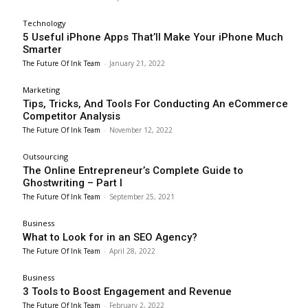
Technology
5 Useful iPhone Apps That’ll Make Your iPhone Much
Smarter
The Future Of Ink Team
-
January 21, 2022
Marketing
Tips, Tricks, And Tools For Conducting An eCommerce
Competitor Analysis
The Future Of Ink Team
-
November 12, 2022
Outsourcing
The Online Entrepreneur’s Complete Guide to
Ghostwriting – Part I
The Future Of Ink Team
-
September 25, 2021
Business
What to Look for in an SEO Agency?
The Future Of Ink Team
-
April 28, 2022
Business
3 Tools to Boost Engagement and Revenue
The Future Of Ink Team
-
February 2, 2022