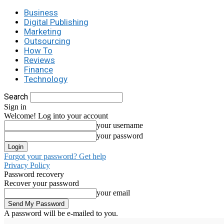
Business
Digital Publishing
Marketing
Outsourcing
How To
Reviews
Finance
Technology
Search
Sign in
Welcome! Log into your account
your username
your password
Forgot your password? Get help
Privacy Policy
Password recovery
Recover your password
your email
A password will be e-mailed to you.
C