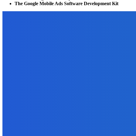
The Google Mobile Ads Software Development Kit
EDITOR PICKS
Business
How to Get the Most Out of Your Yearly Creative Business Plannin
September 29, 2021
Blockchain
10 Ways Cryptocurrency Can Help Your Business
May 8, 2022
Business
Why Data Backup Is Important for Your Business?
April 5, 2022
Marketing
How to Use Amazon to Determine the Market for Your Ebook?
September 22, 2021