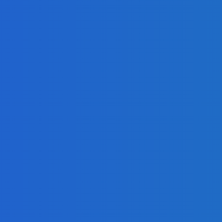
es, and Social Impact
t