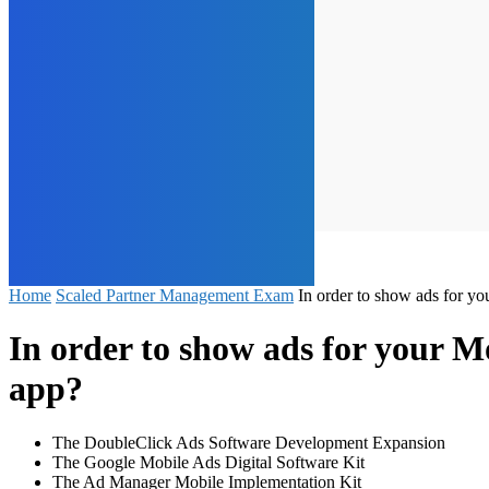
Home
Scaled Partner Management Exam
In order to show ads for y
In order to show ads for your 
app?
The DoubleClick Ads Software Development Expansion
The Google Mobile Ads Digital Software Kit
The Ad Manager Mobile Implementation Kit