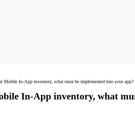
our Mobile In-App inventory, what must be implemented into your app?
Mobile In-App inventory, what mu