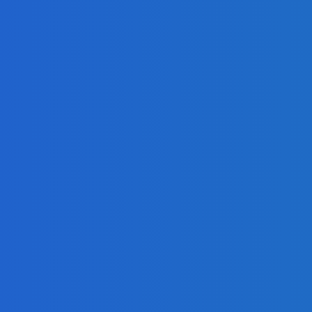
 Operations?