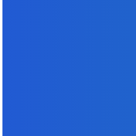
March 19, 2023
MUST READ
How To
What’s the Correct Length for an Ebook?
September 20, 2021
Technology
What to Look for in an Online Casino
May 26, 2022
How To
The Importance of Security Services for iGaming
June 11, 2024
Outsourcing
The Online Entrepreneur’s Complete Guide to Ghostwriting – Part 
September 25, 2021
Technology
Four Stumbling Blocks In Cloud Computing On the Road To Opti
February 6, 2022