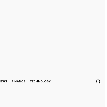
Sign in / Join
IEWS
FINANCE
TECHNOLOGY