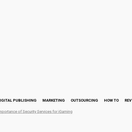
IGITAL PUBLISHING
MARKETING
OUTSOURCING
HOW TO
REV
mportance of Security Services for iGaming