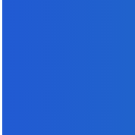
Featured
Coldplay: The Harmonious Journey of Lyrics, Growth, Performanc
May 29, 2023
Finance
Do You Want to be a Currency Trader?
June 10, 2022
Marketing
16 Types of Videos You Can Create
September 16, 2021
Business
Five Unique Ways to Boost Your Business Strategy With A Podcas
September 30, 2021
How To
How To Use Zoom Videos For Social Media?
May 29, 2022
Digital Marketing Exams Questions & Answers