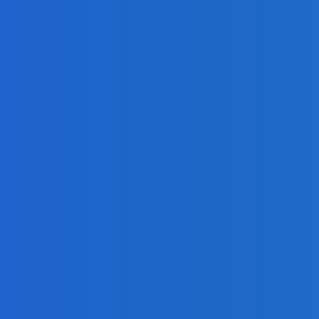
I
mized Cloud Spendings