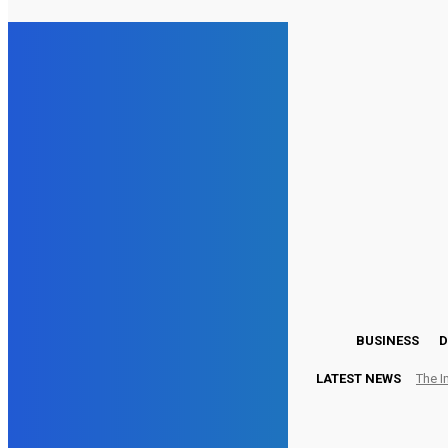
15.5
London
Friday, August 7, 2026
BUSINESS
D
LATEST NEWS
The I