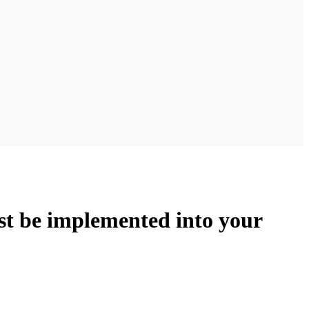
st be implemented into your