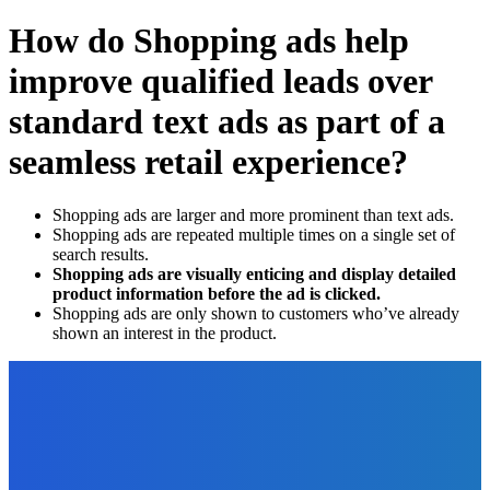
How do Shopping ads help
improve qualified leads over
standard text ads as part of a
seamless retail experience?
Shopping ads are larger and more prominent than text ads.
Shopping ads are repeated multiple times on a single set of
search results.
Shopping ads are visually enticing and display detailed
product information before the ad is clicked.
Shopping ads are only shown to customers who’ve already
shown an interest in the product.
EDITOR PICKS
Marketing