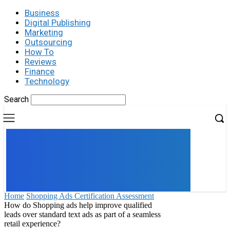
Business
Digital Publishing
Marketing
Outsourcing
How To
Reviews
Finance
Technology
Search
UK
LONDON NEWS
Home
Shopping Ads Certification Assessment
How do Shopping ads help improve qualified
leads over standard text ads as part of a seamless
retail experience?