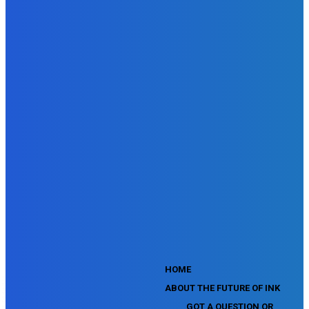
Doubleclick Studio Assessment
SEMrush Advertising Toolkit Certification Exam
SEMrush Site Audit Exam
SEMrush Affiliate Program Terms Certification Exam
SEMrush SEO Fundamentals Certification Exam
SEMrush SMM Fundamentals Exam
SEMrush PPC Fundamentals Exam
SEMrush Competitive Analysis and Keyword Research Test
SEMrush Social Media Toolkit Certification Exam
SEO Toolkit Exam for Advanced SEMrush Users
Certification Exam
SEMrush Content Marketing Toolkit Certification Exam
SEMrush SEO Toolkit Certification Exam
SEMrush Technical SEO Certification Exam
YouTube Music Assessment
YouTube Channel Growth Assessment
YouTube Asset Monetization Assessment
YouTube Creative Essentials Assessment
YouTube Content Ownership Assessment
'
HOME
ABOUT THE FUTURE OF INK
GOT A QUESTION OR