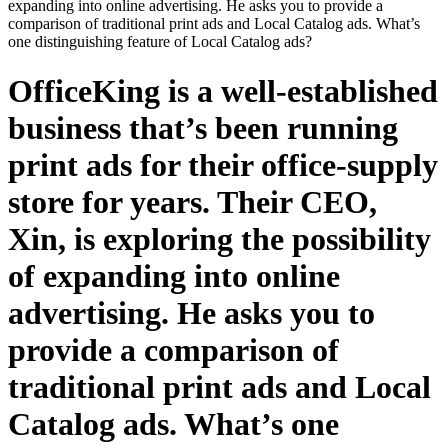
expanding into online advertising. He asks you to provide a
comparison of traditional print ads and Local Catalog ads. What’s
one distinguishing feature of Local Catalog ads?
OfficeKing is a well-established
business that’s been running
print ads for their office-supply
store for years. Their CEO,
Xin, is exploring the possibility
of expanding into online
advertising. He asks you to
provide a comparison of
traditional print ads and Local
Catalog ads. What’s one