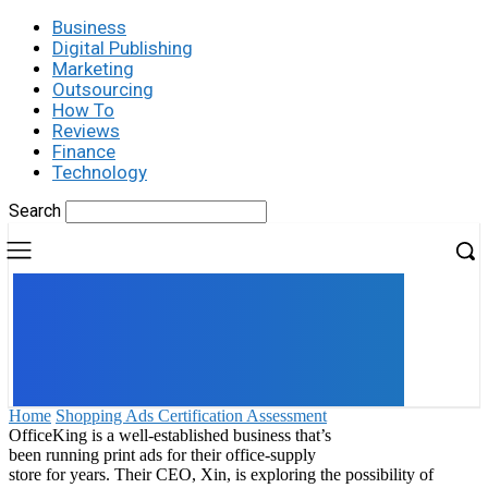
Business
Digital Publishing
Marketing
Outsourcing
How To
Reviews
Finance
Technology
Search
UK
LONDON NEWS
Home
Shopping Ads Certification Assessment
OfficeKing is a well-established business that’s
been running print ads for their office-supply
store for years. Their CEO, Xin, is exploring the possibility of