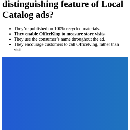
distinguishing feature of Local
Catalog ads?
They’re published on 100% recycled materials.
They enable OfficeKing to measure store visits.
They use the consumer’s name throughout the ad.
They encourage customers to call OfficeKing, rather than
visit.
EDITOR PICKS
Technology
Everything You Should Know About Agile Hardware
Development
The Future Of Ink Team
-
December 19, 2021
Business
The Inside Secret to Increasing Likes, Comments and
Engagement on Social Media [Video]
The Future Of Ink Team
-
September 30, 2021