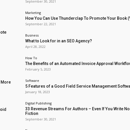
September 30, 2021
Marketing
How You Can Use Thunderclap To Promote Your Book (
September 22, 2021
mote
Business
What to Look for in an SEO Agency?
April 28, 2022
How To
The Benefits of an Automated Invoice Approval Workfl
February 5, 2023
Software
l More
5 Features of a Good Field Service Management Softw
January 18, 2023
Digital Publishing
33 Revenue Streams For Authors – Even If You Write No
void
Fiction
September 30, 2021