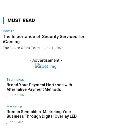
MUST READ
How To
The Importance of Security Services for
iGaming
The Future Of Ink Team
-
June 11, 2024
- Advertisement -
Technology
Broad Your Payment Horizons with
Alternative Payment Methods
June 23, 2023
Marketing
Roman Semiokhin: Marketing Your
Business Through Digital Overlay LED
June 6, 2023