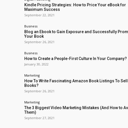
Kindle Pricing Strategies: How to Price Your eBook for
Maximum Success
September 22, 2021
Business
Blog an Ebook to Gain Exposure and Successfully Pro
Your Book
September 26, 2021
Business
How to Create a People-First Culture In Your Company?
January 30, 2022
Marketing
How To Write Fascinating Amazon Book Listings To Sel
Books?
September 26, 2021
Marketing
The 3 Biggest Video Marketing Mistakes (And How to A
Them)
September 27, 2021