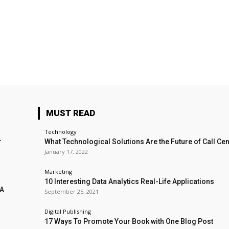
MUST READ
Technology
r
What Technological Solutions Are the Future of Call Ce
January 17, 2022
Marketing
10 Interesting Data Analytics Real-Life Applications
 A
September 25, 2021
Digital Publishing
17 Ways To Promote Your Book with One Blog Post