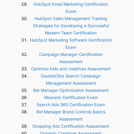
HubSpot Email Marketing Certification
Exam
HubSpot Sales Management Training
Strategies for Developing a Successful
Modern Team Certification
HubSpot Marketing Software Certification
Exam
Campaign Manager Certification
Assessment
Optimize bids and creatives Assessment
DoubleClick Search Campaign
Management Assessment
Bid Manager Optimization Assessment
Woorank Certification Exam
Search Ads 360 Certification Exam
Bid Manager Brand Controls Basics
Assessment
Shopping Ads Certification Assessment
Dynamic Creatives Assessment