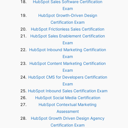
HubSpot Sales Software Certification
Exam
HubSpot Growth-Driven Design
Certification Exam
HubSpot Frictionless Sales Certification
HubSpot Sales Enablement Certification
Exam
HubSpot Inbound Marketing Certification
Exam
HubSpot Content Marketing Certification
Exam
HubSpot CMS for Developers Certification
Exam
HubSpot Inbound Sales Certification Exam
HubSpot Social Media Certification
HubSpot Contextual Marketing
Assessment
HubSpot Growth Driven Design Agency
Certification Exam