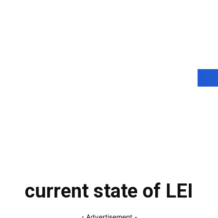
current state of LEI
- Advertisement -