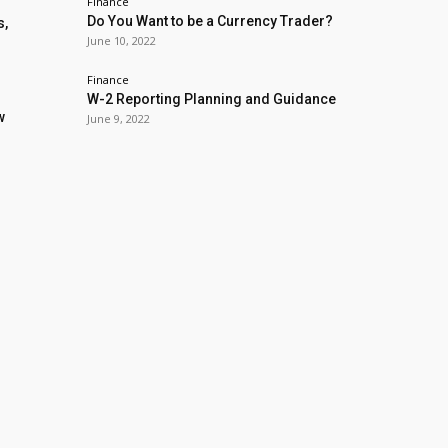
Finance
Do You Want to be a Currency Trader?
s,
June 10, 2022
Finance
W-2 Reporting Planning and Guidance
w
June 9, 2022