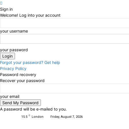
Sign in
Welcome! Log into your account
your username
your password
Forgot your password? Get help
Privacy Policy
Password recovery
Recover your password
your email
A password will be e-mailed to you.
C
15.5
London
Friday, August 7, 2026