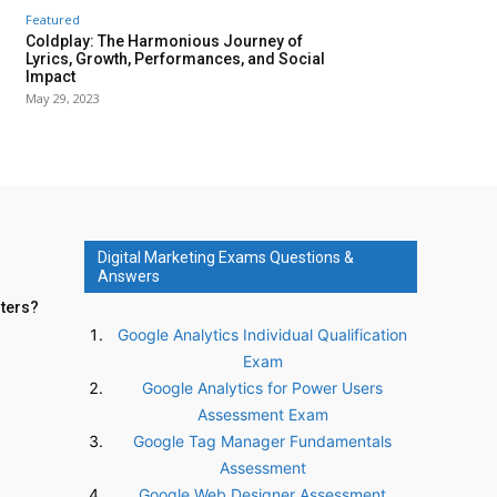
Featured
Coldplay: The Harmonious Journey of
Lyrics, Growth, Performances, and Social
Impact
May 29, 2023
Digital Marketing Exams Questions &
Answers
nters?
Google Analytics Individual Qualification
Exam
Google Analytics for Power Users
Assessment Exam
Google Tag Manager Fundamentals
Assessment
Google Web Designer Assessment