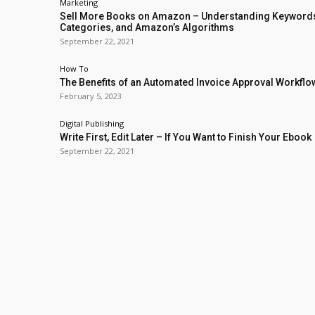
Marketing
Sell More Books on Amazon – Understanding Keyword
Categories, and Amazon’s Algorithms
September 22, 2021
How To
The Benefits of an Automated Invoice Approval Workflo
February 5, 2023
Digital Publishing
Write First, Edit Later – If You Want to Finish Your Ebook
September 22, 2021