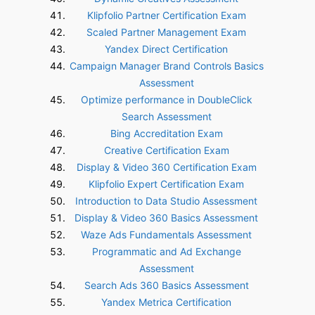
Klipfolio Partner Certification Exam
Scaled Partner Management Exam
Yandex Direct Certification
Campaign Manager Brand Controls Basics
Assessment
Optimize performance in DoubleClick
Search Assessment
Bing Accreditation Exam
Creative Certification Exam
Display & Video 360 Certification Exam
Klipfolio Expert Certification Exam
Introduction to Data Studio Assessment
Display & Video 360 Basics Assessment
Waze Ads Fundamentals Assessment
Programmatic and Ad Exchange
Assessment
Search Ads 360 Basics Assessment
Yandex Metrica Certification