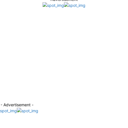
- Advertisement -