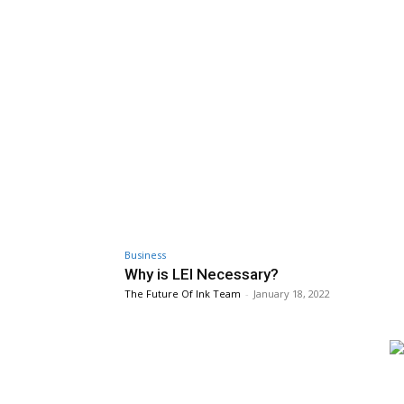
Business
Why is LEI Necessary?
The Future Of Ink Team
-
January 18, 2022