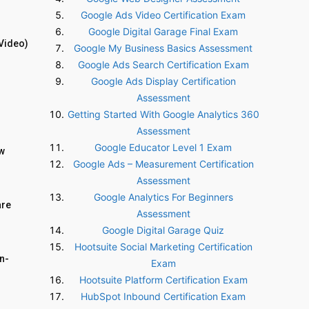
Google Ads Video Certification Exam
Google Digital Garage Final Exam
Video)
Google My Business Basics Assessment
Google Ads Search Certification Exam
Google Ads Display Certification
Assessment
Getting Started With Google Analytics 360
Assessment
Google Educator Level 1 Exam
ow
Google Ads – Measurement Certification
Assessment
Google Analytics For Beginners
are
Assessment
Google Digital Garage Quiz
Hootsuite Social Marketing Certification
n-
Exam
Hootsuite Platform Certification Exam
HubSpot Inbound Certification Exam