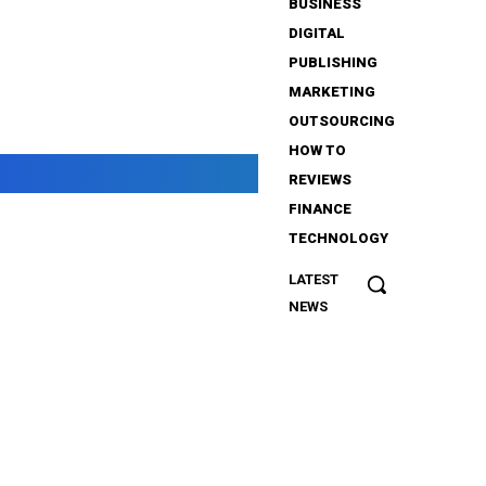
BUSINESS
DIGITAL
PUBLISHING
MARKETING
OUTSOURCING
HOW TO
REVIEWS
FINANCE
TECHNOLOGY
LATEST
The
NEWS
Importance
of Security
Services
for
iGaming