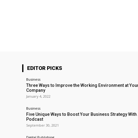
EDITOR PICKS
Business
Three Ways to Improve the Working Environment at You
Company
January 4, 2022
Business
Five Unique Ways to Boost Your Business Strategy With
Podcast
September 30, 2021
Digital Publishing