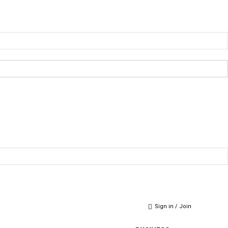
Sign in / Join