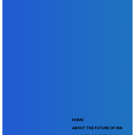
Doubleclick Studio Assessment
SEMrush Advertising Toolkit Certification Exam
SEMrush Site Audit Exam
SEMrush Affiliate Program Terms Certification Exam
SEMrush SEO Fundamentals Certification Exam
SEMrush SMM Fundamentals Exam
SEMrush PPC Fundamentals Exam
SEMrush Competitive Analysis and Keyword Research Test
SEMrush Social Media Toolkit Certification Exam
SEO Toolkit Exam for Advanced SEMrush Users
Certification Exam
SEMrush Content Marketing Toolkit Certification Exam
SEMrush SEO Toolkit Certification Exam
SEMrush Technical SEO Certification Exam
YouTube Music Assessment
YouTube Channel Growth Assessment
YouTube Asset Monetization Assessment
YouTube Creative Essentials Assessment
YouTube Content Ownership Assessment
'
HOME
ABOUT THE FUTURE OF INK