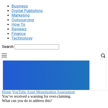
Business
Digital Publishing
Marketing
Outsourcing
How To
Reviews
Finance
Technology
Search
UK
LONDON NEWS
Home
YouTube Asset Monetization Assessment
You’ve received a warning for over-claiming.
What can you do to address this?