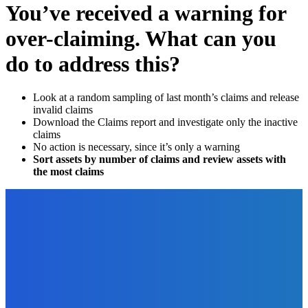
You’ve received a warning for
over-claiming. What can you
do to address this?
Look at a random sampling of last month’s claims and release
invalid claims
Download the Claims report and investigate only the inactive
claims
No action is necessary, since it’s only a warning
Sort assets by number of claims and review assets with
the most claims
EDITOR PICKS
How To
How to Run a Rafflecopter Giveaway for Your Book?
The Future Of Ink Team
-
September 29, 2021
Digital Publishing