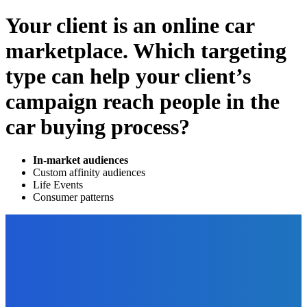
Your client is an online car
marketplace. Which targeting
type can help your client’s
campaign reach people in the
car buying process?
In-market audiences
Custom affinity audiences
Life Events
Consumer patterns
EDITOR PICKS
Technology
What Technological Solutions Are the Future of Call