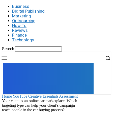
Business
Digital Publishing
Marketing
Outsourcing
How To
Reviews
Finance
Technology
Search
UK
LONDON NEWS
Home
YouTube Creative Essentials Assessment
Your client is an online car marketplace. Which
targeting type can help your client’s campaign
reach people in the car buying process?