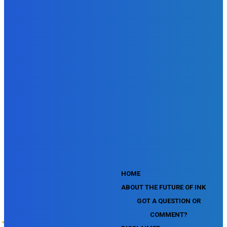
SEMrush Affiliate Program Terms Certification Exam
SEMrush SEO Fundamentals Certification Exam
SEMrush SMM Fundamentals Exam
SEMrush PPC Fundamentals Exam
SEMrush Competitive Analysis and Keyword Research Test
SEMrush Social Media Toolkit Certification Exam
SEO Toolkit Exam for Advanced SEMrush Users
Certification Exam
SEMrush Content Marketing Toolkit Certification Exam
SEMrush SEO Toolkit Certification Exam
SEMrush Technical SEO Certification Exam
YouTube Music Assessment
YouTube Channel Growth Assessment
YouTube Asset Monetization Assessment
YouTube Creative Essentials Assessment
YouTube Content Ownership Assessment
'
HOME
ABOUT THE FUTURE OF INK
GOT A QUESTION OR
COMMENT?