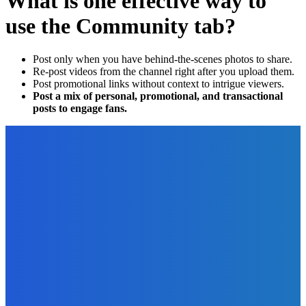
What is one effective way to
use the Community tab?
Post only when you have behind-the-scenes photos to share.
Re-post videos from the channel right after you upload them.
Post promotional links without context to intrigue viewers.
Post a mix of personal, promotional, and transactional
posts to engage fans.
EDITOR PICKS
Business
4 Best Robotic Process Automation Software For Small
Businesses
The Future Of Ink Team
-
March 22, 2023
Reviews
Standing Desk Versus Ergonomic Desk Chair: Which is
Better?
The Future Of Ink Team
-
June 14, 2022