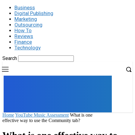
Business
Digital Publishing
Marketing
Outsourcing
How To
Reviews
Finance
Technology
Search
UK
LONDON NEWS
Home
YouTube Music Assessment
What is one
effective way to use the Community tab?