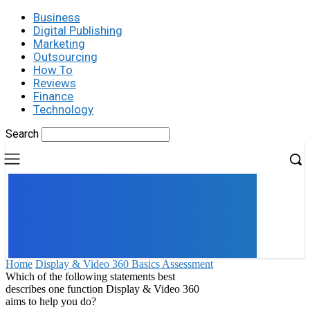
Business
Digital Publishing
Marketing
Outsourcing
How To
Reviews
Finance
Technology
Search
UK
LONDON NEWS
Home
Display & Video 360 Basics Assessment
Which of the following statements best
describes one function Display & Video 360
aims to help you do?