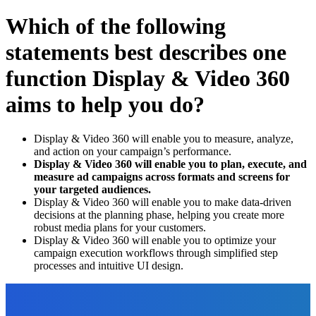
Which of the following
statements best describes one
function Display & Video 360
aims to help you do?
Display & Video 360 will enable you to measure, analyze,
and action on your campaign’s performance.
Display & Video 360 will enable you to plan, execute, and
measure ad campaigns across formats and screens for
your targeted audiences.
Display & Video 360 will enable you to make data-driven
decisions at the planning phase, helping you create more
robust media plans for your customers.
Display & Video 360 will enable you to optimize your
campaign execution workflows through simplified step
processes and intuitive UI design.