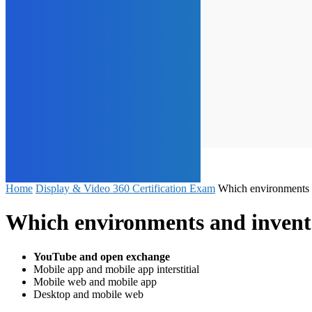
Home
Display & Video 360 Certification Exam
Which environments a
Which environments and inventor
YouTube and open exchange
Mobile app and mobile app interstitial
Mobile web and mobile app
Desktop and mobile web