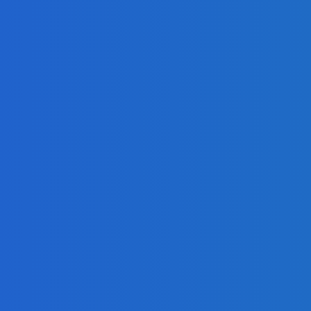
Quickly as Possible
ndustry