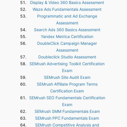
Display & Video 360 Basics Assessment
Waze Ads Fundamentals Assessment
Programmatic and Ad Exchange
Assessment
Search Ads 360 Basics Assessment
Yandex Metrica Certification
DoubleClick Campaign Manager
Assessment
Doubleclick Studio Assessment
SEMrush Advertising Toolkit Certification
Exam
SEMrush Site Audit Exam
SEMrush Affiliate Program Terms
Certification Exam
SEMrush SEO Fundamentals Certification
Exam
SEMrush SMM Fundamentals Exam
SEMrush PPC Fundamentals Exam
SEMrush Competitive Analysis and