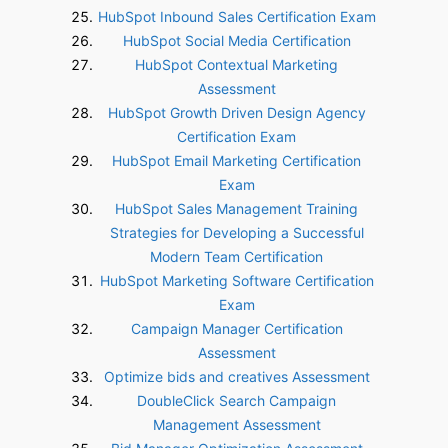
HubSpot Inbound Sales Certification Exam
HubSpot Social Media Certification
HubSpot Contextual Marketing
Assessment
HubSpot Growth Driven Design Agency
Certification Exam
HubSpot Email Marketing Certification
Exam
HubSpot Sales Management Training
Strategies for Developing a Successful
Modern Team Certification
HubSpot Marketing Software Certification
Exam
Campaign Manager Certification
Assessment
Optimize bids and creatives Assessment
DoubleClick Search Campaign
Management Assessment