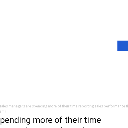
 sales managers are spending more of their time reporting sales performance t
hem?
spending more of their time