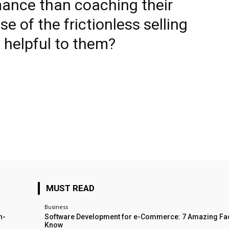
mance than coaching their
e of the frictionless selling
 helpful to them?
MUST READ
Business
n-
Software Development for e-Commerce: 7 Amazing Fac
Know