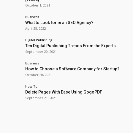
October 1, 2021
Business
What to Look for in an SEO Agency?
April 28, 2022
Digital Publishing
Ten Digital Publishing Trends From the Experts
September 20, 2021
Business
How to Choose a Software Company for Startup?
October 20, 2021
How To
Delete Pages With Ease Using GogoPDF
September 21, 2021