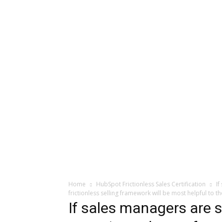
Home
HubSpot Frictionless Sales Certification
If
frictionless selling framework will be most helpful to t
If sales managers are 