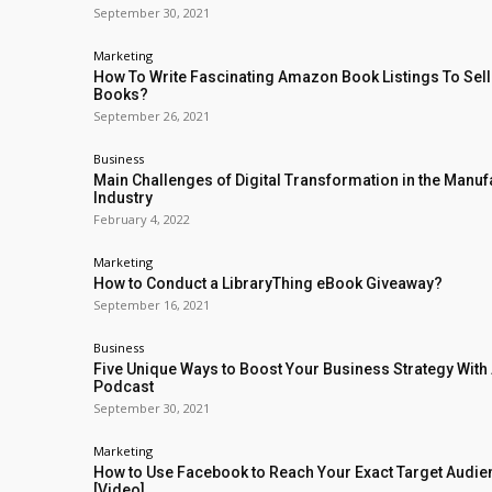
September 30, 2021
Marketing
How To Write Fascinating Amazon Book Listings To Sel
Books?
September 26, 2021
Business
Main Challenges of Digital Transformation in the Manuf
Industry
February 4, 2022
Marketing
How to Conduct a LibraryThing eBook Giveaway?
September 16, 2021
Business
Five Unique Ways to Boost Your Business Strategy With
Podcast
September 30, 2021
Marketing
How to Use Facebook to Reach Your Exact Target Audi
[Video]