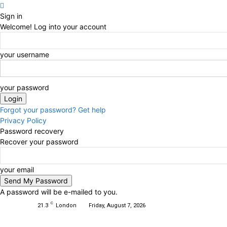
Sign in
Welcome! Log into your account
your username
your password
Forgot your password? Get help
Privacy Policy
Password recovery
Recover your password
your email
A password will be e-mailed to you.
C
21.3
London
Friday, August 7, 2026