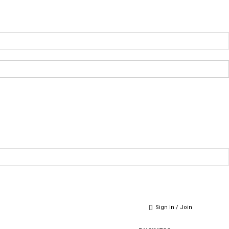
Sign in / Join