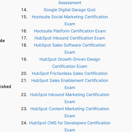
Assessment
Google Digital Garage Quiz
Hootsuite Social Marketing Certification
Exam
Hootsuite Platform Certification Exam
HubSpot Inbound Certification Exam
ide
HubSpot Sales Software Certification
Exam
HubSpot Growth-Driven Design
Certification Exam
HubSpot Frictionless Sales Certification
HubSpot Sales Enablement Certification
lished
Exam
HubSpot Inbound Marketing Certification
Exam
HubSpot Content Marketing Certification
Exam
HubSpot CMS for Developers Certification
Exam