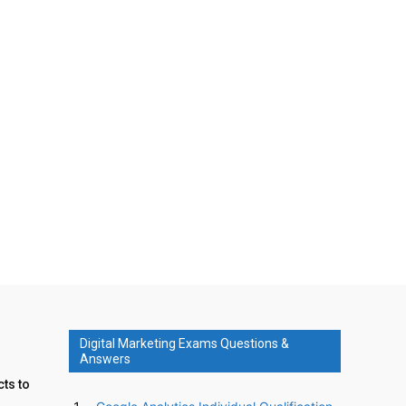
Digital Marketing Exams Questions &
Answers
ts to