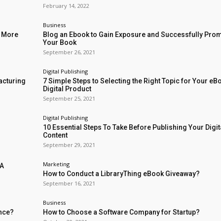
February 14, 2022
Business
l More
Blog an Ebook to Gain Exposure and Successfully Pro
Your Book
September 26, 2021
Digital Publishing
acturing
7 Simple Steps to Selecting the Right Topic for Your eB
Digital Product
September 25, 2021
Digital Publishing
10 Essential Steps To Take Before Publishing Your Digit
Content
September 29, 2021
Marketing
 A
How to Conduct a LibraryThing eBook Giveaway?
September 16, 2021
Business
ence?
How to Choose a Software Company for Startup?