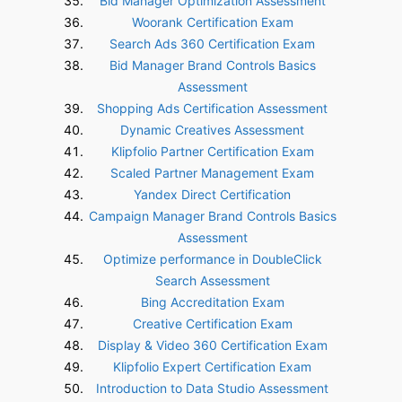
Bid Manager Optimization Assessment
Woorank Certification Exam
Search Ads 360 Certification Exam
Bid Manager Brand Controls Basics
Assessment
Shopping Ads Certification Assessment
Dynamic Creatives Assessment
Klipfolio Partner Certification Exam
Scaled Partner Management Exam
Yandex Direct Certification
Campaign Manager Brand Controls Basics
Assessment
Optimize performance in DoubleClick
Search Assessment
Bing Accreditation Exam
Creative Certification Exam
Display & Video 360 Certification Exam
Klipfolio Expert Certification Exam
Introduction to Data Studio Assessment