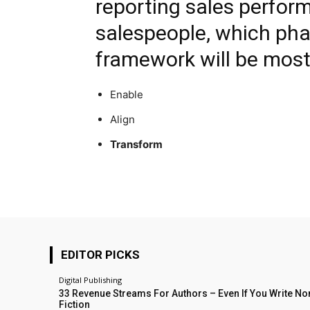
reporting sales perfor
salespeople, which phas
framework will be most
Enable
Align
Transform
EDITOR PICKS
Digital Publishing
33 Revenue Streams For Authors – Even If You Write No
Fiction