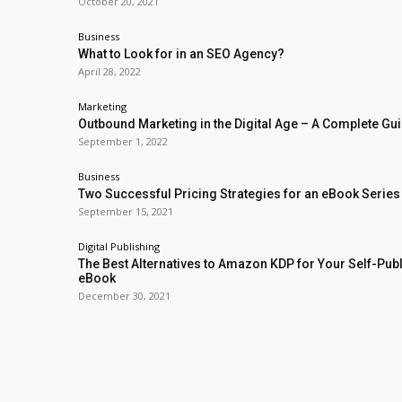
October 20, 2021
Business
What to Look for in an SEO Agency?
April 28, 2022
Marketing
Outbound Marketing in the Digital Age – A Complete Gu
September 1, 2022
Business
Two Successful Pricing Strategies for an eBook Series
September 15, 2021
Digital Publishing
The Best Alternatives to Amazon KDP for Your Self-Pub
eBook
December 30, 2021