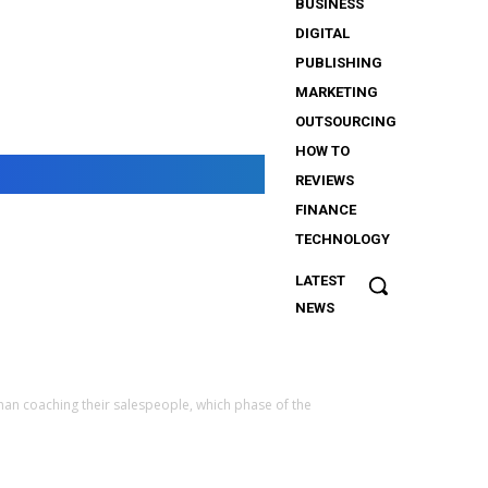
BUSINESS
DIGITAL
PUBLISHING
MARKETING
OUTSOURCING
HOW TO
REVIEWS
FINANCE
TECHNOLOGY
LATEST
The
NEWS
Importance
of Security
Services
for
han coaching their salespeople, which phase of the
iGaming