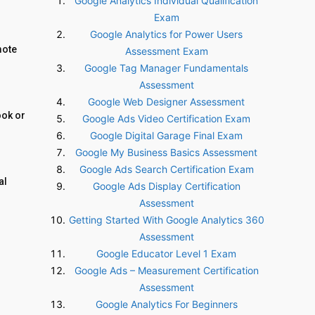
Google Analytics Individual Qualification
Exam
Google Analytics for Power Users
mote
Assessment Exam
Google Tag Manager Fundamentals
Assessment
Google Web Designer Assessment
ook or
Google Ads Video Certification Exam
Google Digital Garage Final Exam
Google My Business Basics Assessment
Google Ads Search Certification Exam
al
Google Ads Display Certification
Assessment
Getting Started With Google Analytics 360
Assessment
Google Educator Level 1 Exam
Google Ads – Measurement Certification
Assessment
Google Analytics For Beginners