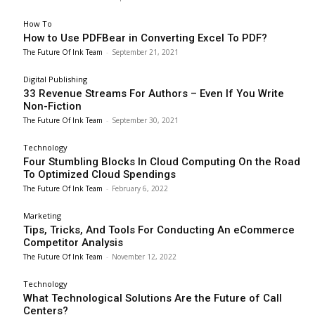
How To
How to Use PDFBear in Converting Excel To PDF?
The Future Of Ink Team
-
September 21, 2021
Digital Publishing
33 Revenue Streams For Authors – Even If You Write
Non-Fiction
The Future Of Ink Team
-
September 30, 2021
Technology
Four Stumbling Blocks In Cloud Computing On the Road
To Optimized Cloud Spendings
The Future Of Ink Team
-
February 6, 2022
Marketing
Tips, Tricks, And Tools For Conducting An eCommerce
Competitor Analysis
The Future Of Ink Team
-
November 12, 2022
Technology
What Technological Solutions Are the Future of Call
Centers?