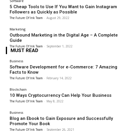
Software
5 Cheap Tools to Use If You Want to Gain Instagram
Followers as Quickly as Possible
The Future Of Ink Team
-
August 29, 2022
Marketing
Outbound Marketing in the Digital Age – A Complete
Guide
The Future Of Ink Team
-
September 1, 2022
MUST READ
Business
Software Development for e-Commerce: 7 Amazing
Facts to Know
The Future Of Ink Team
-
February 14, 2022
Blockchain
10 Ways Cryptocurrency Can Help Your Business
The Future Of Ink Team
-
May 8, 2022
Business
Blog an Ebook to Gain Exposure and Successfully
Promote Your Book
The Future Of Ink Team
-
September 26, 2021