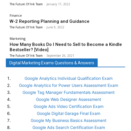
The Future Of Ink Team
-
January 17, 2022
Finance
W-2 Reporting Planning and Guidance
The Future Of Ink Team
-
June 9, 2022
Marketing
How Many Books Do I Need to Sell to Become a Kindle
Bestseller? [Video]
The Future Of Ink Team
-
September 26, 2021
Digital Marketing Exams Questions & Answers
Google Analytics Individual Qualification Exam
Google Analytics for Power Users Assessment Exam
Google Tag Manager Fundamentals Assessment
Google Web Designer Assessment
Google Ads Video Certification Exam
Google Digital Garage Final Exam
Google My Business Basics Assessment
Google Ads Search Certification Exam