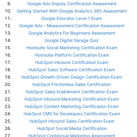
Google Ads Display Certification Assessment
Getting Started With Google Analytics 360 Assessment
Google Educator Level 1 Exam
Google Ads – Measurement Certification Assessment
Google Analytics For Beginners Assessment
Google Digital Garage Quiz
Hootsuite Social Marketing Certification Exam
Hootsuite Platform Certification Exam
HubSpot Inbound Certification Exam
HubSpot Sales Software Certification Exam
HubSpot Growth-Driven Design Certification Exam
HubSpot Frictionless Sales Certification
HubSpot Sales Enablement Certification Exam
HubSpot Inbound Marketing Certification Exam
HubSpot Content Marketing Certification Exam
HubSpot CMS for Developers Certification Exam
HubSpot Inbound Sales Certification Exam
HubSpot Social Media Certification
HubSpot Contextual Marketing Assessment