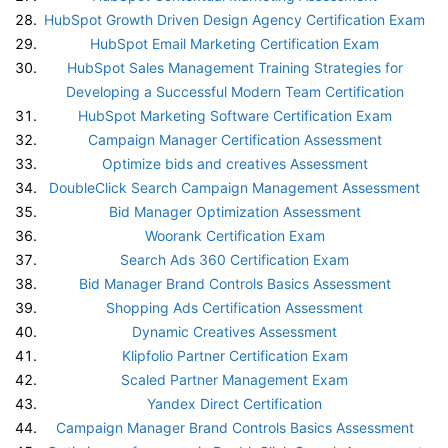
HubSpot Growth Driven Design Agency Certification Exam
HubSpot Email Marketing Certification Exam
HubSpot Sales Management Training Strategies for
Developing a Successful Modern Team Certification
HubSpot Marketing Software Certification Exam
Campaign Manager Certification Assessment
Optimize bids and creatives Assessment
DoubleClick Search Campaign Management Assessment
Bid Manager Optimization Assessment
Woorank Certification Exam
Search Ads 360 Certification Exam
Bid Manager Brand Controls Basics Assessment
Shopping Ads Certification Assessment
Dynamic Creatives Assessment
Klipfolio Partner Certification Exam
Scaled Partner Management Exam
Yandex Direct Certification
Campaign Manager Brand Controls Basics Assessment