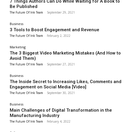
7 Things Authors Can Do While Waiting for A Book to
Be Published
The Future Of Ink Team
-
September 29, 2021
Business
3 Tools to Boost Engagement and Revenue
The Future Of Ink Team
-
February 2, 2022
Marketing
The 3 Biggest Video Marketing Mistakes (And How to
Avoid Them)
The Future Of Ink Team
-
September 27, 2021
Business
The Inside Secret to Increasing Likes, Comments and
Engagement on Social Media [Video]
The Future Of Ink Team
-
September 30, 2021
Business
Main Challenges of Digital Transformation in the
Manufacturing Industry
The Future Of Ink Team
-
February 4, 2022