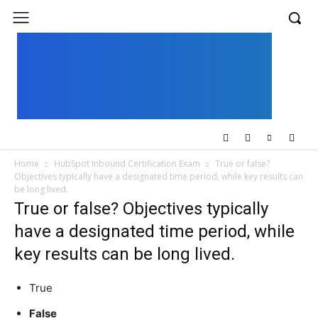
UK
LONDON NEWS
Home
HubSpot Inbound Certification Exam
True or false?
Objectives typically have a designated time period, while key results can
be long lived.
True or false? Objectives typically
have a designated time period, while
key results can be long lived.
True
False