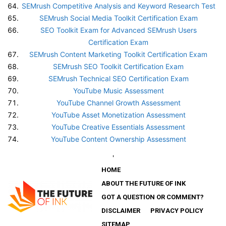
SEMrush Competitive Analysis and Keyword Research Test
SEMrush Social Media Toolkit Certification Exam
SEO Toolkit Exam for Advanced SEMrush Users
Certification Exam
SEMrush Content Marketing Toolkit Certification Exam
SEMrush SEO Toolkit Certification Exam
SEMrush Technical SEO Certification Exam
YouTube Music Assessment
YouTube Channel Growth Assessment
YouTube Asset Monetization Assessment
YouTube Creative Essentials Assessment
YouTube Content Ownership Assessment
'
HOME
ABOUT THE FUTURE OF INK
GOT A QUESTION OR COMMENT?
DISCLAIMER
PRIVACY POLICY
SITEMAP