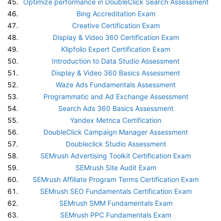
Optimize performance in DoubleClick Search Assessment
Bing Accreditation Exam
Creative Certification Exam
Display & Video 360 Certification Exam
Klipfolio Expert Certification Exam
Introduction to Data Studio Assessment
Display & Video 360 Basics Assessment
Waze Ads Fundamentals Assessment
Programmatic and Ad Exchange Assessment
Search Ads 360 Basics Assessment
Yandex Metrica Certification
DoubleClick Campaign Manager Assessment
Doubleclick Studio Assessment
SEMrush Advertising Toolkit Certification Exam
SEMrush Site Audit Exam
SEMrush Affiliate Program Terms Certification Exam
SEMrush SEO Fundamentals Certification Exam
SEMrush SMM Fundamentals Exam
SEMrush PPC Fundamentals Exam