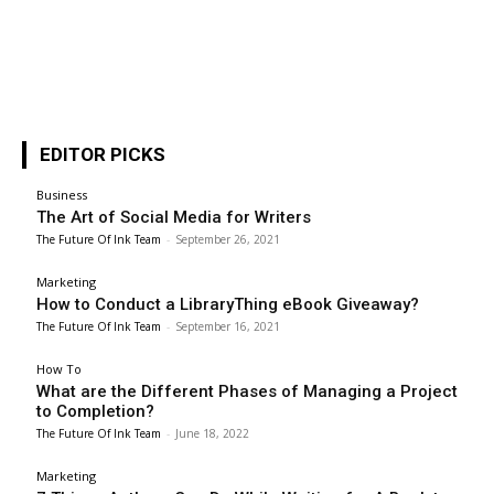
EDITOR PICKS
Business
The Art of Social Media for Writers
The Future Of Ink Team
-
September 26, 2021
Marketing
How to Conduct a LibraryThing eBook Giveaway?
The Future Of Ink Team
-
September 16, 2021
How To
What are the Different Phases of Managing a Project
to Completion?
The Future Of Ink Team
-
June 18, 2022
Marketing