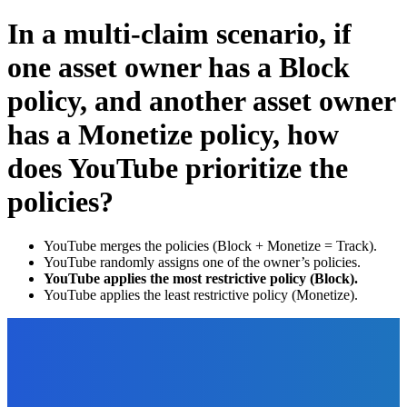
In a multi-claim scenario, if
one asset owner has a Block
policy, and another asset owner
has a Monetize policy, how
does YouTube prioritize the
policies?
YouTube merges the policies (Block + Monetize = Track).
YouTube randomly assigns one of the owner’s policies.
YouTube applies the most restrictive policy (Block).
YouTube applies the least restrictive policy (Monetize).
EDITOR PICKS
Software