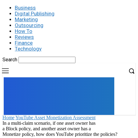
Business
Digital Publishing
Marketing
Outsourcing
How To
Reviews
Finance
Technology
Search
UK
LONDON NEWS
Home
YouTube Asset Monetization Assessment
In a multi-claim scenario, if one asset owner has
a Block policy, and another asset owner has a
Monetize policy, how does YouTube prioritize the policies?