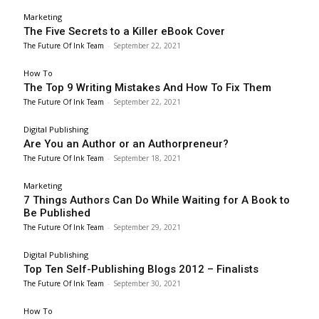
Marketing
The Five Secrets to a Killer eBook Cover
The Future Of Ink Team
-
September 22, 2021
How To
The Top 9 Writing Mistakes And How To Fix Them
The Future Of Ink Team
-
September 22, 2021
Digital Publishing
Are You an Author or an Authorpreneur?
The Future Of Ink Team
-
September 18, 2021
Marketing
7 Things Authors Can Do While Waiting for A Book to
Be Published
The Future Of Ink Team
-
September 29, 2021
Digital Publishing
Top Ten Self-Publishing Blogs 2012 – Finalists
The Future Of Ink Team
-
September 30, 2021
How To