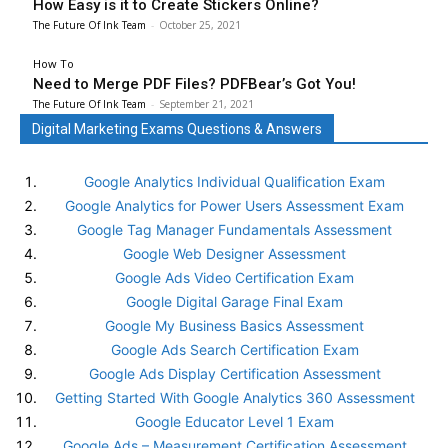
How Easy is it to Create Stickers Online?
The Future Of Ink Team
-
October 25, 2021
How To
Need to Merge PDF Files? PDFBear’s Got You!
The Future Of Ink Team
-
September 21, 2021
Digital Marketing Exams Questions & Answers
Google Analytics Individual Qualification Exam
Google Analytics for Power Users Assessment Exam
Google Tag Manager Fundamentals Assessment
Google Web Designer Assessment
Google Ads Video Certification Exam
Google Digital Garage Final Exam
Google My Business Basics Assessment
Google Ads Search Certification Exam
Google Ads Display Certification Assessment
Getting Started With Google Analytics 360 Assessment
Google Educator Level 1 Exam
Google Ads – Measurement Certification Assessment