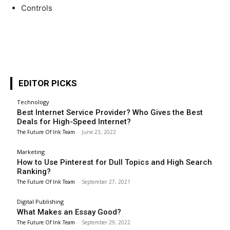
Controls
EDITOR PICKS
Technology
Best Internet Service Provider? Who Gives the Best
Deals for High-Speed Internet?
The Future Of Ink Team
-
June 23, 2022
Marketing
How to Use Pinterest for Dull Topics and High Search
Ranking?
The Future Of Ink Team
-
September 27, 2021
Digital Publishing
What Makes an Essay Good?
The Future Of Ink Team
-
September 29, 2022