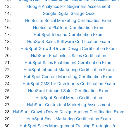
Google Analytics For Beginners Assessment
Google Digital Garage Quiz
Hootsuite Social Marketing Certification Exam
Hootsuite Platform Certification Exam
HubSpot Inbound Certification Exam
HubSpot Sales Software Certification Exam
HubSpot Growth-Driven Design Certification Exam
HubSpot Frictionless Sales Certification
HubSpot Sales Enablement Certification Exam
HubSpot Inbound Marketing Certification Exam
HubSpot Content Marketing Certification Exam
HubSpot CMS for Developers Certification Exam
HubSpot Inbound Sales Certification Exam
HubSpot Social Media Certification
HubSpot Contextual Marketing Assessment
HubSpot Growth Driven Design Agency Certification Exam
HubSpot Email Marketing Certification Exam
HubSpot Sales Management Training Strategies for