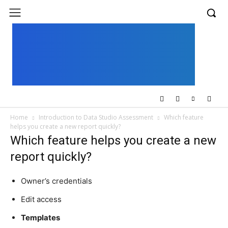
UK
LONDON NEWS
Home
Introduction to Data Studio Assessment
Which feature
helps you create a new report quickly?
Which feature helps you create a new
report quickly?
Owner’s credentials
Edit access
Templates