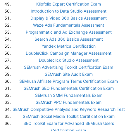
Klipfolio Expert Certification Exam
Introduction to Data Studio Assessment
Display & Video 360 Basics Assessment
Waze Ads Fundamentals Assessment
Programmatic and Ad Exchange Assessment
Search Ads 360 Basics Assessment
Yandex Metrica Certification
DoubleClick Campaign Manager Assessment
Doubleclick Studio Assessment
SEMrush Advertising Toolkit Certification Exam
SEMrush Site Audit Exam
SEMrush Affiliate Program Terms Certification Exam
SEMrush SEO Fundamentals Certification Exam
SEMrush SMM Fundamentals Exam
SEMrush PPC Fundamentals Exam
SEMrush Competitive Analysis and Keyword Research Test
SEMrush Social Media Toolkit Certification Exam
SEO Toolkit Exam for Advanced SEMrush Users
Certification Exam