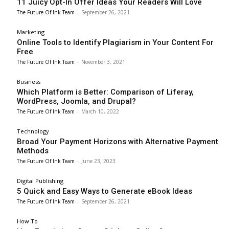
11 Juicy Opt-In Offer Ideas Your Readers Will Love
The Future Of Ink Team
-
September 26, 2021
Marketing
Online Tools to Identify Plagiarism in Your Content For
Free
The Future Of Ink Team
-
November 3, 2021
Business
Which Platform is Better: Comparison of Liferay,
WordPress, Joomla, and Drupal?
The Future Of Ink Team
-
March 10, 2022
Technology
Broad Your Payment Horizons with Alternative Payment
Methods
The Future Of Ink Team
-
June 23, 2023
Digital Publishing
5 Quick and Easy Ways to Generate eBook Ideas
The Future Of Ink Team
-
September 26, 2021
How To