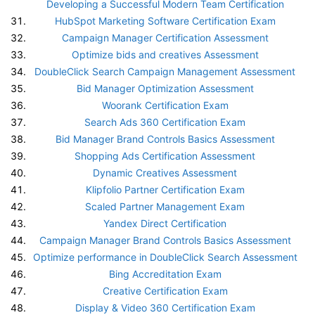
Developing a Successful Modern Team Certification
HubSpot Marketing Software Certification Exam
Campaign Manager Certification Assessment
Optimize bids and creatives Assessment
DoubleClick Search Campaign Management Assessment
Bid Manager Optimization Assessment
Woorank Certification Exam
Search Ads 360 Certification Exam
Bid Manager Brand Controls Basics Assessment
Shopping Ads Certification Assessment
Dynamic Creatives Assessment
Klipfolio Partner Certification Exam
Scaled Partner Management Exam
Yandex Direct Certification
Campaign Manager Brand Controls Basics Assessment
Optimize performance in DoubleClick Search Assessment
Bing Accreditation Exam
Creative Certification Exam
Display & Video 360 Certification Exam