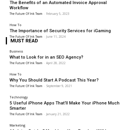
The Benefits of an Automated Invoice Approval
Workflow
The Future Of Ink Team
-
February 5, 2023
How To
The Importance of Security Services for iGaming
The Future Of Ink Team
-
June 11, 2024
MUST READ
Business
What to Look for in an SEO Agency?
The Future Of Ink Team
-
April 28, 2022
How To
Why You Should Start A Podcast This Year?
The Future Of Ink Team
-
September 9, 2021
Technology
5 Useful iPhone Apps That’ll Make Your iPhone Much
Smarter
The Future Of Ink Team
-
January 21, 2022
Marketing