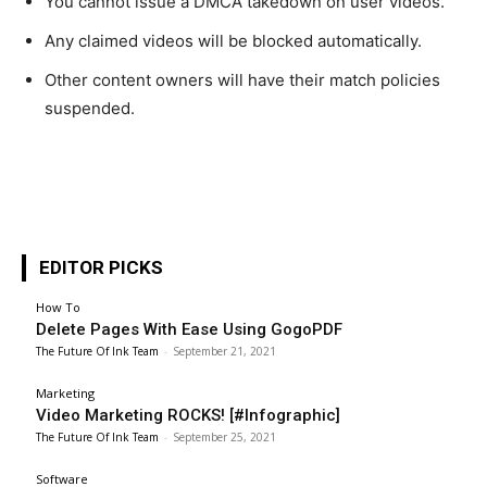
You cannot issue a DMCA takedown on user videos.
Any claimed videos will be blocked automatically.
Other content owners will have their match policies
suspended.
EDITOR PICKS
How To
Delete Pages With Ease Using GogoPDF
The Future Of Ink Team
-
September 21, 2021
Marketing
Video Marketing ROCKS! [#Infographic]
The Future Of Ink Team
-
September 25, 2021
Software