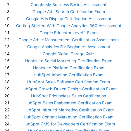
Google My Business Basics Assessment
Google Ads Search Certification Exam
Google Ads Display Certification Assessment
Getting Started With Google Analytics 360 Assessment
Google Educator Level 1 Exam
Google Ads – Measurement Certification Assessment
Google Analytics For Beginners Assessment
Google Digital Garage Quiz
Hootsuite Social Marketing Certification Exam
Hootsuite Platform Certification Exam
HubSpot Inbound Certification Exam
HubSpot Sales Software Certification Exam
HubSpot Growth-Driven Design Certification Exam
HubSpot Frictionless Sales Certification
HubSpot Sales Enablement Certification Exam
HubSpot Inbound Marketing Certification Exam
HubSpot Content Marketing Certification Exam
HubSpot CMS for Developers Certification Exam
HubSpot Inbound Sales Certification Exam