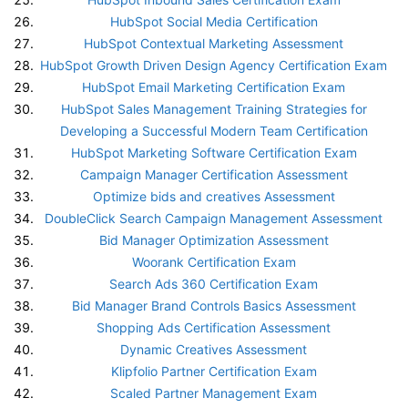
HubSpot Social Media Certification
HubSpot Contextual Marketing Assessment
HubSpot Growth Driven Design Agency Certification Exam
HubSpot Email Marketing Certification Exam
HubSpot Sales Management Training Strategies for
Developing a Successful Modern Team Certification
HubSpot Marketing Software Certification Exam
Campaign Manager Certification Assessment
Optimize bids and creatives Assessment
DoubleClick Search Campaign Management Assessment
Bid Manager Optimization Assessment
Woorank Certification Exam
Search Ads 360 Certification Exam
Bid Manager Brand Controls Basics Assessment
Shopping Ads Certification Assessment
Dynamic Creatives Assessment
Klipfolio Partner Certification Exam
Scaled Partner Management Exam