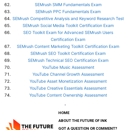
SEMrush SMM Fundamentals Exam
SEMrush PPC Fundamentals Exam
SEMrush Competitive Analysis and Keyword Research Test
SEMrush Social Media Toolkit Certification Exam
SEO Toolkit Exam for Advanced SEMrush Users
Certification Exam
SEMrush Content Marketing Toolkit Certification Exam
SEMrush SEO Toolkit Certification Exam
SEMrush Technical SEO Certification Exam
YouTube Music Assessment
YouTube Channel Growth Assessment
YouTube Asset Monetization Assessment
YouTube Creative Essentials Assessment
YouTube Content Ownership Assessment
'
HOME
ABOUT THE FUTURE OF INK
GOT A QUESTION OR COMMENT?