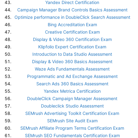
Yandex Direct Certification
Campaign Manager Brand Controls Basics Assessment
Optimize performance in DoubleClick Search Assessment
Bing Accreditation Exam
Creative Certification Exam
Display & Video 360 Certification Exam
Klipfolio Expert Certification Exam
Introduction to Data Studio Assessment
Display & Video 360 Basics Assessment
Waze Ads Fundamentals Assessment
Programmatic and Ad Exchange Assessment
Search Ads 360 Basics Assessment
Yandex Metrica Certification
DoubleClick Campaign Manager Assessment
Doubleclick Studio Assessment
SEMrush Advertising Toolkit Certification Exam
SEMrush Site Audit Exam
SEMrush Affiliate Program Terms Certification Exam
SEMrush SEO Fundamentals Certification Exam