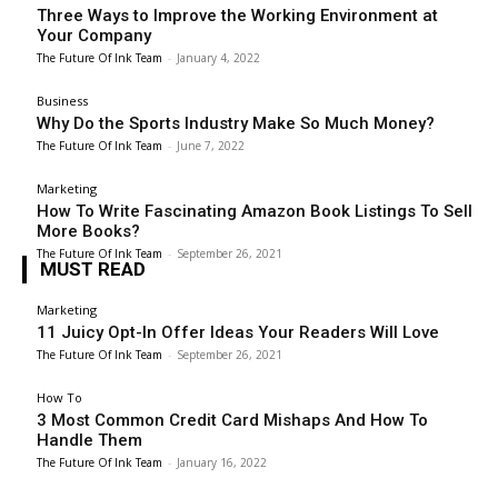
Three Ways to Improve the Working Environment at
Your Company
The Future Of Ink Team
-
January 4, 2022
Business
Why Do the Sports Industry Make So Much Money?
The Future Of Ink Team
-
June 7, 2022
Marketing
How To Write Fascinating Amazon Book Listings To Sell
More Books?
The Future Of Ink Team
-
September 26, 2021
MUST READ
Marketing
11 Juicy Opt-In Offer Ideas Your Readers Will Love
The Future Of Ink Team
-
September 26, 2021
How To
3 Most Common Credit Card Mishaps And How To
Handle Them
The Future Of Ink Team
-
January 16, 2022