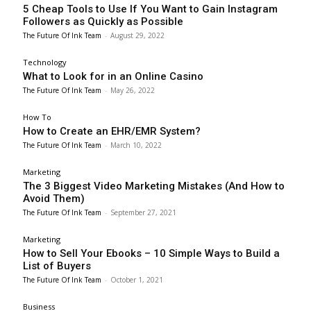
5 Cheap Tools to Use If You Want to Gain Instagram
Followers as Quickly as Possible
The Future Of Ink Team
-
August 29, 2022
Technology
What to Look for in an Online Casino
The Future Of Ink Team
-
May 26, 2022
How To
How to Create an EHR/EMR System?
The Future Of Ink Team
-
March 10, 2022
Marketing
The 3 Biggest Video Marketing Mistakes (And How to
Avoid Them)
The Future Of Ink Team
-
September 27, 2021
Marketing
How to Sell Your Ebooks – 10 Simple Ways to Build a
List of Buyers
The Future Of Ink Team
-
October 1, 2021
Business