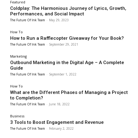
Featured
Coldplay: The Harmonious Journey of Lyrics, Growth,
Performances, and Social Impact
The Future Of Ink Team
-
May 29, 2023
How To
How to Run a Rafflecopter Giveaway for Your Book?
The Future Of Ink Team
-
September 29, 2021
Marketing
Outbound Marketing in the Digital Age – A Complete
Guide
The Future Of Ink Team
-
September 1, 2022
How To
What are the Different Phases of Managing a Project
to Completion?
The Future Of Ink Team
-
June 18, 2022
Business
3 Tools to Boost Engagement and Revenue
The Future Of Ink Team
-
February 2, 2022