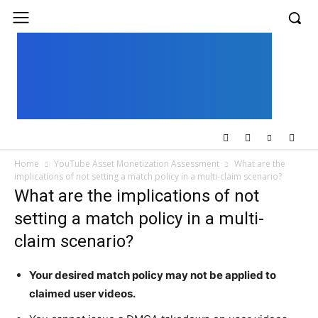
UK
LONDON NEWS
Home
YouTube Asset Monetization Assessment
What are the
implications of not setting a match policy in a multi-claim scenario?
What are the implications of not
setting a match policy in a multi-
claim scenario?
Your desired match policy may not be applied to
claimed user videos.