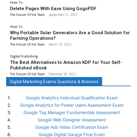
How To
Delete Pages With Ease Using GogoPDF
The Future Of Ink Team
-
September 21, 2021
How To
Why Portable Solar Generators Are a Good Solution for
Farming Operations?
The Future Of Ink Team
-
March 19, 2023
Digital Publishing
The Best Alternatives to Amazon KDP for Your Self-
Published eBook
The Future Of Ink Team
-
December 30, 2021
Digital Marketing Exams Questions & Answers
Google Analytics Individual Qualification Exam
Google Analytics for Power Users Assessment Exam
Google Tag Manager Fundamentals Assessment
Google Web Designer Assessment
Google Ads Video Certification Exam
Google Digital Garage Final Exam