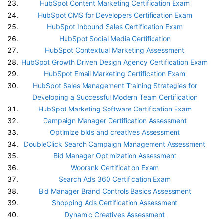
HubSpot Content Marketing Certification Exam
HubSpot CMS for Developers Certification Exam
HubSpot Inbound Sales Certification Exam
HubSpot Social Media Certification
HubSpot Contextual Marketing Assessment
HubSpot Growth Driven Design Agency Certification Exam
HubSpot Email Marketing Certification Exam
HubSpot Sales Management Training Strategies for
Developing a Successful Modern Team Certification
HubSpot Marketing Software Certification Exam
Campaign Manager Certification Assessment
Optimize bids and creatives Assessment
DoubleClick Search Campaign Management Assessment
Bid Manager Optimization Assessment
Woorank Certification Exam
Search Ads 360 Certification Exam
Bid Manager Brand Controls Basics Assessment
Shopping Ads Certification Assessment
Dynamic Creatives Assessment