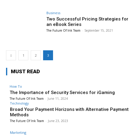
Business
Two Successful Pricing Strategies for
an eBook Series
The Future Of Ink Team
-
September 15, 2021
1
2
3
MUST READ
How To
The Importance of Security Services for iGaming
The Future Of Ink Team
-
June 11, 2024
Technology
Broad Your Payment Horizons with Alternative Payment
Methods
The Future Of Ink Team
-
June 23, 2023
Marketing