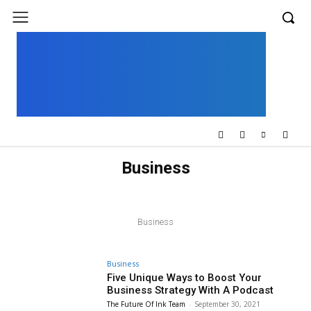
UK
LONDON NEWS
Business
BLOCKCHAIN
BUSINESS
DIGITAL PUBLISHING
FINANCE
HOW TO
MARKETING
OUTSOURCING
REVIEWS
SOFTWARE
Business
Business
Five Unique Ways to Boost Your
Business Strategy With A Podcast
The Future Of Ink Team
-
September 30, 2021