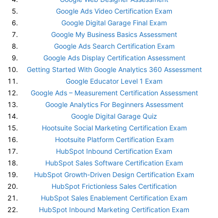
Google Ads Video Certification Exam
Google Digital Garage Final Exam
Google My Business Basics Assessment
Google Ads Search Certification Exam
Google Ads Display Certification Assessment
Getting Started With Google Analytics 360 Assessment
Google Educator Level 1 Exam
Google Ads – Measurement Certification Assessment
Google Analytics For Beginners Assessment
Google Digital Garage Quiz
Hootsuite Social Marketing Certification Exam
Hootsuite Platform Certification Exam
HubSpot Inbound Certification Exam
HubSpot Sales Software Certification Exam
HubSpot Growth-Driven Design Certification Exam
HubSpot Frictionless Sales Certification
HubSpot Sales Enablement Certification Exam
HubSpot Inbound Marketing Certification Exam