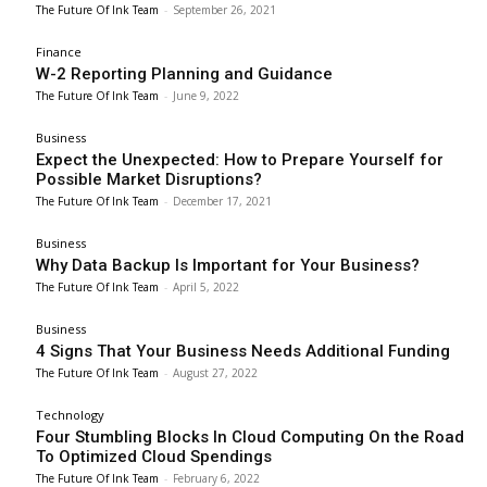
The Future Of Ink Team
-
September 26, 2021
Finance
W-2 Reporting Planning and Guidance
The Future Of Ink Team
-
June 9, 2022
Business
Expect the Unexpected: How to Prepare Yourself for
Possible Market Disruptions?
The Future Of Ink Team
-
December 17, 2021
Business
Why Data Backup Is Important for Your Business?
The Future Of Ink Team
-
April 5, 2022
Business
4 Signs That Your Business Needs Additional Funding
The Future Of Ink Team
-
August 27, 2022
Technology
Four Stumbling Blocks In Cloud Computing On the Road
To Optimized Cloud Spendings
The Future Of Ink Team
-
February 6, 2022