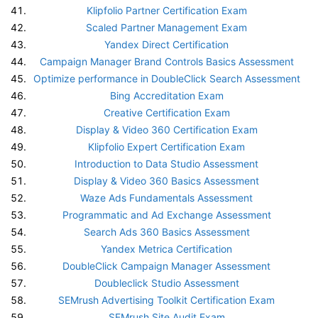
Klipfolio Partner Certification Exam
Scaled Partner Management Exam
Yandex Direct Certification
Campaign Manager Brand Controls Basics Assessment
Optimize performance in DoubleClick Search Assessment
Bing Accreditation Exam
Creative Certification Exam
Display & Video 360 Certification Exam
Klipfolio Expert Certification Exam
Introduction to Data Studio Assessment
Display & Video 360 Basics Assessment
Waze Ads Fundamentals Assessment
Programmatic and Ad Exchange Assessment
Search Ads 360 Basics Assessment
Yandex Metrica Certification
DoubleClick Campaign Manager Assessment
Doubleclick Studio Assessment
SEMrush Advertising Toolkit Certification Exam
SEMrush Site Audit Exam