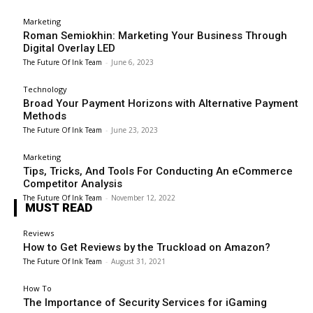
Marketing
Roman Semiokhin: Marketing Your Business Through
Digital Overlay LED
The Future Of Ink Team
-
June 6, 2023
Technology
Broad Your Payment Horizons with Alternative Payment
Methods
The Future Of Ink Team
-
June 23, 2023
Marketing
Tips, Tricks, And Tools For Conducting An eCommerce
Competitor Analysis
The Future Of Ink Team
-
November 12, 2022
MUST READ
Reviews
How to Get Reviews by the Truckload on Amazon?
The Future Of Ink Team
-
August 31, 2021
How To
The Importance of Security Services for iGaming