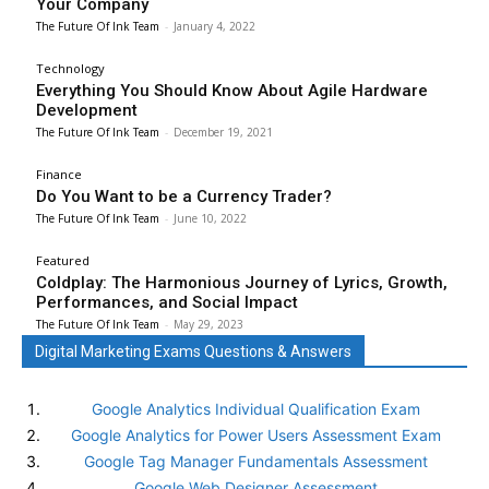
Your Company
The Future Of Ink Team
-
January 4, 2022
Technology
Everything You Should Know About Agile Hardware
Development
The Future Of Ink Team
-
December 19, 2021
Finance
Do You Want to be a Currency Trader?
The Future Of Ink Team
-
June 10, 2022
Featured
Coldplay: The Harmonious Journey of Lyrics, Growth,
Performances, and Social Impact
The Future Of Ink Team
-
May 29, 2023
Digital Marketing Exams Questions & Answers
Google Analytics Individual Qualification Exam
Google Analytics for Power Users Assessment Exam
Google Tag Manager Fundamentals Assessment
Google Web Designer Assessment