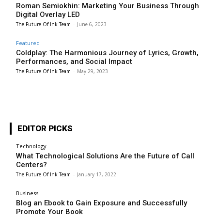
Roman Semiokhin: Marketing Your Business Through
Digital Overlay LED
The Future Of Ink Team
-
June 6, 2023
Featured
Coldplay: The Harmonious Journey of Lyrics, Growth,
Performances, and Social Impact
The Future Of Ink Team
-
May 29, 2023
EDITOR PICKS
Technology
What Technological Solutions Are the Future of Call
Centers?
The Future Of Ink Team
-
January 17, 2022
Business
Blog an Ebook to Gain Exposure and Successfully
Promote Your Book