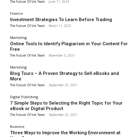
The Future Of Ink Team
-
June 11, 2024
Finance
Investment Strategies To Learn Before Trading
The Future Of Ink Team
-
March 11, 2022
Marketing
Online Tools to Identify Plagiarism in Your Content For
Free
The Future Of Ink Team
-
November 3, 2021
Marketing
Blog Tours – A Proven Strategy to Sell eBooks and
More
The Future Of Ink Team
-
September 27, 2021
Digital Publishing
7 Simple Steps to Selecting the Right Topic for Your
eBook or Digital Product
The Future Of Ink Team
-
September 25, 2021
Business
Three Ways to Improve the Working Environment at