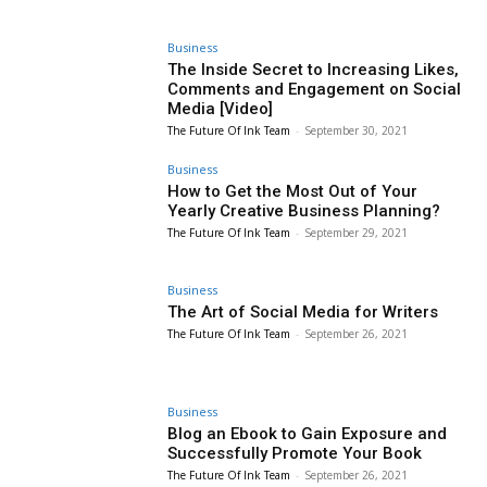
Business
The Inside Secret to Increasing Likes,
Comments and Engagement on Social
Media [Video]
The Future Of Ink Team
-
September 30, 2021
Business
How to Get the Most Out of Your
Yearly Creative Business Planning?
The Future Of Ink Team
-
September 29, 2021
Business
The Art of Social Media for Writers
The Future Of Ink Team
-
September 26, 2021
Business
Blog an Ebook to Gain Exposure and
Successfully Promote Your Book
The Future Of Ink Team
-
September 26, 2021