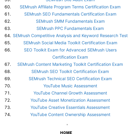
SEMrush Affiliate Program Terms Certification Exam
SEMrush SEO Fundamentals Certification Exam
SEMrush SMM Fundamentals Exam
SEMrush PPC Fundamentals Exam
SEMrush Competitive Analysis and Keyword Research Test
SEMrush Social Media Toolkit Certification Exam
SEO Toolkit Exam for Advanced SEMrush Users
Certification Exam
SEMrush Content Marketing Toolkit Certification Exam
SEMrush SEO Toolkit Certification Exam
SEMrush Technical SEO Certification Exam
YouTube Music Assessment
YouTube Channel Growth Assessment
YouTube Asset Monetization Assessment
YouTube Creative Essentials Assessment
YouTube Content Ownership Assessment
'
HOME