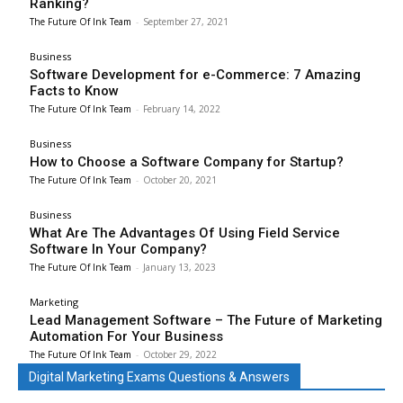
Ranking?
The Future Of Ink Team
-
September 27, 2021
Business
Software Development for e-Commerce: 7 Amazing
Facts to Know
The Future Of Ink Team
-
February 14, 2022
Business
How to Choose a Software Company for Startup?
The Future Of Ink Team
-
October 20, 2021
Business
What Are The Advantages Of Using Field Service
Software In Your Company?
The Future Of Ink Team
-
January 13, 2023
Marketing
Lead Management Software – The Future of Marketing
Automation For Your Business
The Future Of Ink Team
-
October 29, 2022
Digital Marketing Exams Questions & Answers