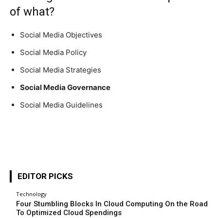
of what?
Social Media Objectives
Social Media Policy
Social Media Strategies
Social Media Governance
Social Media Guidelines
EDITOR PICKS
Technology
Four Stumbling Blocks In Cloud Computing On the Road
To Optimized Cloud Spendings