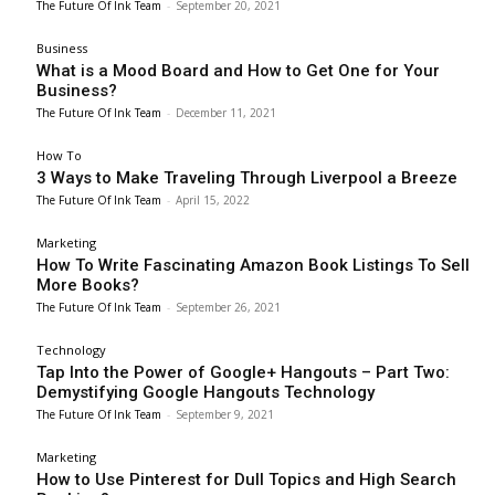
The Future Of Ink Team
-
September 20, 2021
Business
What is a Mood Board and How to Get One for Your
Business?
The Future Of Ink Team
-
December 11, 2021
How To
3 Ways to Make Traveling Through Liverpool a Breeze
The Future Of Ink Team
-
April 15, 2022
Marketing
How To Write Fascinating Amazon Book Listings To Sell
More Books?
The Future Of Ink Team
-
September 26, 2021
Technology
Tap Into the Power of Google+ Hangouts – Part Two:
Demystifying Google Hangouts Technology
The Future Of Ink Team
-
September 9, 2021
Marketing
How to Use Pinterest for Dull Topics and High Search