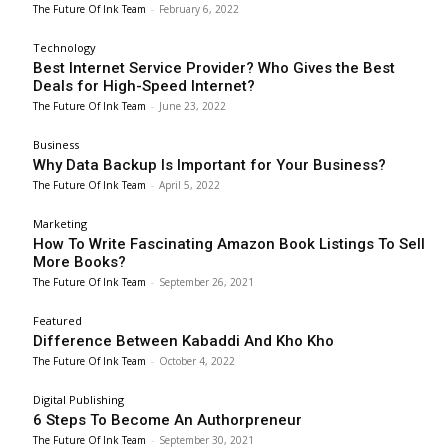
The Future Of Ink Team
-
February 6, 2022
Technology
Best Internet Service Provider? Who Gives the Best
Deals for High-Speed Internet?
The Future Of Ink Team
-
June 23, 2022
Business
Why Data Backup Is Important for Your Business?
The Future Of Ink Team
-
April 5, 2022
Marketing
How To Write Fascinating Amazon Book Listings To Sell
More Books?
The Future Of Ink Team
-
September 26, 2021
Featured
Difference Between Kabaddi And Kho Kho
The Future Of Ink Team
-
October 4, 2022
Digital Publishing
6 Steps To Become An Authorpreneur
The Future Of Ink Team
-
September 30, 2021