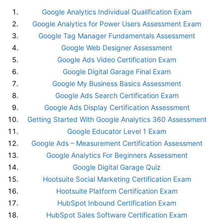
Google Analytics Individual Qualification Exam
Google Analytics for Power Users Assessment Exam
Google Tag Manager Fundamentals Assessment
Google Web Designer Assessment
Google Ads Video Certification Exam
Google Digital Garage Final Exam
Google My Business Basics Assessment
Google Ads Search Certification Exam
Google Ads Display Certification Assessment
Getting Started With Google Analytics 360 Assessment
Google Educator Level 1 Exam
Google Ads – Measurement Certification Assessment
Google Analytics For Beginners Assessment
Google Digital Garage Quiz
Hootsuite Social Marketing Certification Exam
Hootsuite Platform Certification Exam
HubSpot Inbound Certification Exam
HubSpot Sales Software Certification Exam