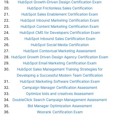
HubSpot Growth-Driven Design Certification Exam
HubSpot Frictionless Sales Certification
HubSpot Sales Enablement Certification Exam
HubSpot Inbound Marketing Certification Exam
HubSpot Content Marketing Certification Exam
HubSpot CMS for Developers Certification Exam
HubSpot Inbound Sales Certification Exam
HubSpot Social Media Certification
HubSpot Contextual Marketing Assessment
HubSpot Growth Driven Design Agency Certification Exam
HubSpot Email Marketing Certification Exam
HubSpot Sales Management Training Strategies for
Developing a Successful Modern Team Certification
HubSpot Marketing Software Certification Exam
Campaign Manager Certification Assessment
Optimize bids and creatives Assessment
DoubleClick Search Campaign Management Assessment
Bid Manager Optimization Assessment
Woorank Certification Exam