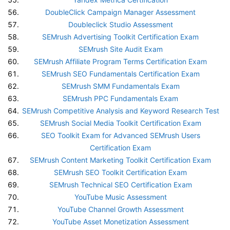
DoubleClick Campaign Manager Assessment
Doubleclick Studio Assessment
SEMrush Advertising Toolkit Certification Exam
SEMrush Site Audit Exam
SEMrush Affiliate Program Terms Certification Exam
SEMrush SEO Fundamentals Certification Exam
SEMrush SMM Fundamentals Exam
SEMrush PPC Fundamentals Exam
SEMrush Competitive Analysis and Keyword Research Test
SEMrush Social Media Toolkit Certification Exam
SEO Toolkit Exam for Advanced SEMrush Users
Certification Exam
SEMrush Content Marketing Toolkit Certification Exam
SEMrush SEO Toolkit Certification Exam
SEMrush Technical SEO Certification Exam
YouTube Music Assessment
YouTube Channel Growth Assessment
YouTube Asset Monetization Assessment