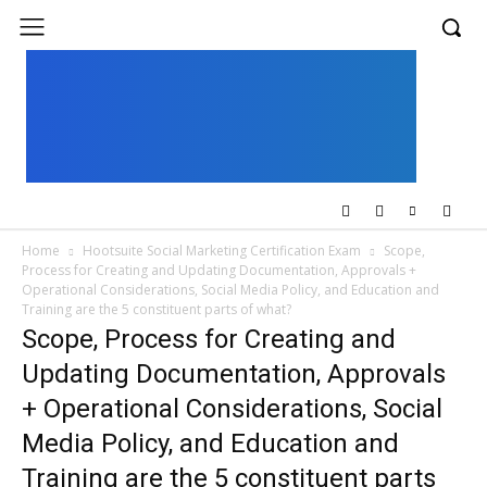
UK
LONDON NEWS
Home
Hootsuite Social Marketing Certification Exam
Scope,
Process for Creating and Updating Documentation, Approvals +
Operational Considerations, Social Media Policy, and Education and
Training are the 5 constituent parts of what?
Scope, Process for Creating and
Updating Documentation, Approvals
+ Operational Considerations, Social
Media Policy, and Education and
Training are the 5 constituent parts