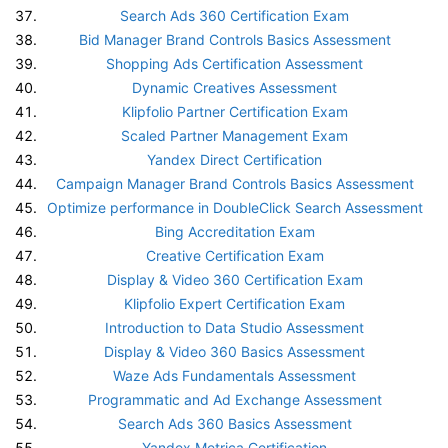
Search Ads 360 Certification Exam
Bid Manager Brand Controls Basics Assessment
Shopping Ads Certification Assessment
Dynamic Creatives Assessment
Klipfolio Partner Certification Exam
Scaled Partner Management Exam
Yandex Direct Certification
Campaign Manager Brand Controls Basics Assessment
Optimize performance in DoubleClick Search Assessment
Bing Accreditation Exam
Creative Certification Exam
Display & Video 360 Certification Exam
Klipfolio Expert Certification Exam
Introduction to Data Studio Assessment
Display & Video 360 Basics Assessment
Waze Ads Fundamentals Assessment
Programmatic and Ad Exchange Assessment
Search Ads 360 Basics Assessment
Yandex Metrica Certification