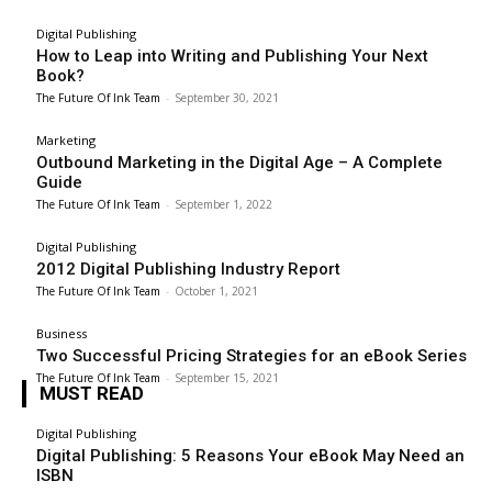
Digital Publishing
How to Leap into Writing and Publishing Your Next
Book?
The Future Of Ink Team
-
September 30, 2021
Marketing
Outbound Marketing in the Digital Age – A Complete
Guide
The Future Of Ink Team
-
September 1, 2022
Digital Publishing
2012 Digital Publishing Industry Report
The Future Of Ink Team
-
October 1, 2021
Business
Two Successful Pricing Strategies for an eBook Series
The Future Of Ink Team
-
September 15, 2021
MUST READ
Digital Publishing
Digital Publishing: 5 Reasons Your eBook May Need an
ISBN