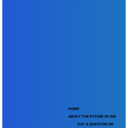
SEMrush Advertising Toolkit Certification Exam
SEMrush Site Audit Exam
SEMrush Affiliate Program Terms Certification Exam
SEMrush SEO Fundamentals Certification Exam
SEMrush SMM Fundamentals Exam
SEMrush PPC Fundamentals Exam
SEMrush Competitive Analysis and Keyword Research Test
SEMrush Social Media Toolkit Certification Exam
SEO Toolkit Exam for Advanced SEMrush Users
Certification Exam
SEMrush Content Marketing Toolkit Certification Exam
SEMrush SEO Toolkit Certification Exam
SEMrush Technical SEO Certification Exam
YouTube Music Assessment
YouTube Channel Growth Assessment
YouTube Asset Monetization Assessment
YouTube Creative Essentials Assessment
YouTube Content Ownership Assessment
'
HOME
ABOUT THE FUTURE OF INK
GOT A QUESTION OR