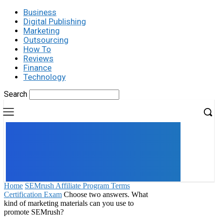
Business
Digital Publishing
Marketing
Outsourcing
How To
Reviews
Finance
Technology
Search
UK
LONDON NEWS
Home
SEMrush Affiliate Program Terms
Certification Exam
Choose two answers. What
kind of marketing materials can you use to
promote SEMrush?