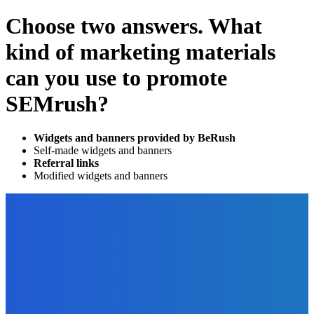
Choose two answers. What
kind of marketing materials
can you use to promote
SEMrush?
Widgets and banners provided by BeRush
Self-made widgets and banners
Referral links
Modified widgets and banners
EDITOR PICKS
Digital Publishing
Easy Ways to End Copyright Confusion
The Future Of Ink Team
-
September 26, 2021